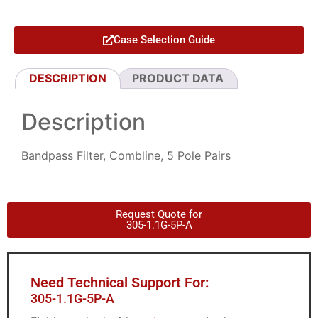
Case Selection Guide
DESCRIPTION
PRODUCT DATA
Description
Bandpass Filter, Combline, 5 Pole Pairs
Request Quote for
305-1.1G-5P-A
Need Technical Support For:
305-1.1G-5P-A