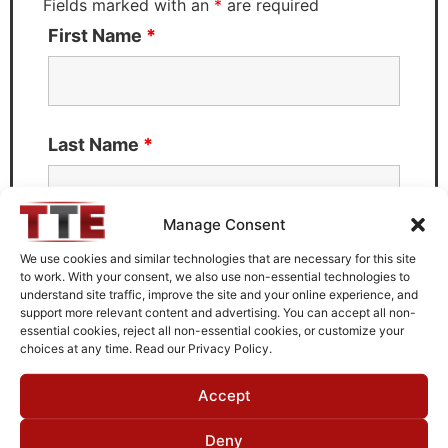
Fields marked with an
*
are required
First Name
*
Last Name
*
Manage Consent
Email
*
We use cookies and similar technologies that are necessary for this site
to work. With your consent, we also use non-essential technologies to
understand site traffic, improve the site and your online experience, and
support more relevant content and advertising. You can accept all non-
essential cookies, reject all non-essential cookies, or customize your
choices at any time. Read our Privacy Policy.
What can we help you with?
Accept
Deny