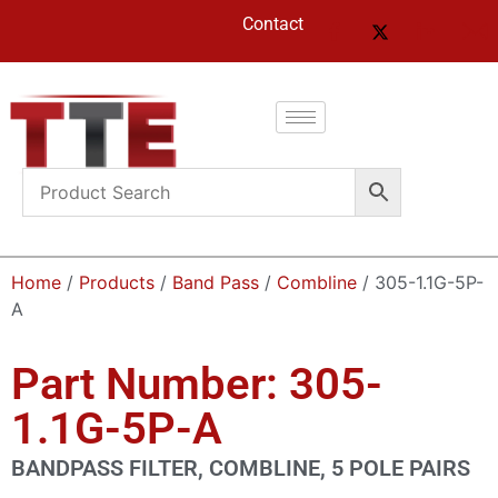
Contact
Home
/
Products
/
Band Pass
/
Combline
/ 305-1.1G-5P-
A
Part Number: 305-
1.1G-5P-A
BANDPASS FILTER, COMBLINE, 5 POLE PAIRS