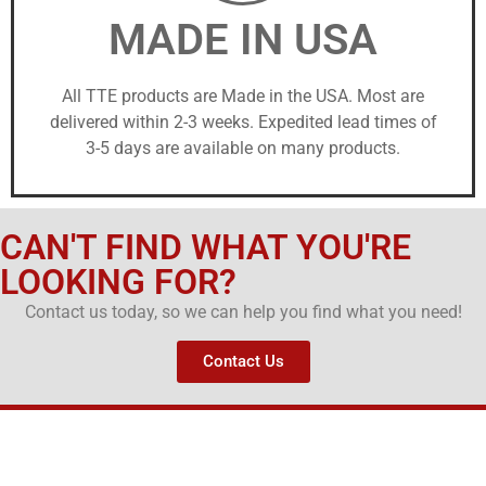
MADE IN USA
All TTE products are Made in the USA. Most are
delivered within 2-3 weeks. Expedited lead times of
3-5 days are available on many products.
CAN'T FIND WHAT YOU'RE
LOOKING FOR?
Contact us today, so we can help you find what you need!
Contact Us