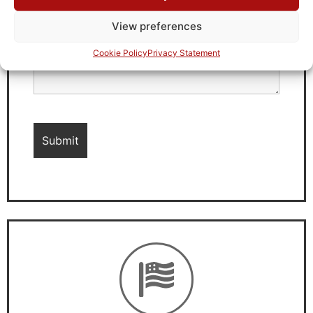
View preferences
Cookie Policy
Privacy Statement