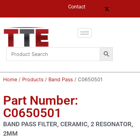
Contact
Home
/
Products
/
Band Pass
/ C0650501
Part Number:
C0650501
BAND PASS FILTER, CERAMIC, 2 RESONATOR,
2MM