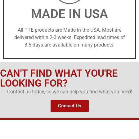
MADE IN USA
All TTE products are Made in the USA. Most are
delivered within 2-3 weeks. Expedited lead times of
3-5 days are available on many products.
CAN'T FIND WHAT YOU'RE
LOOKING FOR?
Contact us today, so we can help you find what you need!
Contact Us