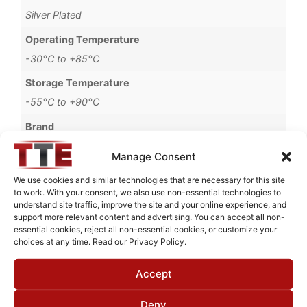
Silver Plated
Operating Temperature
-30°C to +85°C
Storage Temperature
-55°C to +90°C
Brand
MWC
Manage Consent
We use cookies and similar technologies that are necessary for this site
to work. With your consent, we also use non-essential technologies to
understand site traffic, improve the site and your online experience, and
Request Quote for
support more relevant content and advertising. You can accept all non-
C0650501
essential cookies, reject all non-essential cookies, or customize your
choices at any time. Read our Privacy Policy.
Accept
Need Technical Support For:
C0650501
Deny