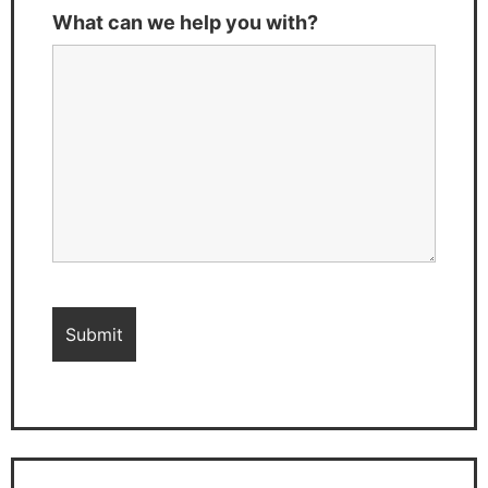
What can we help you with?