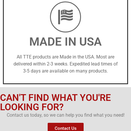
MADE IN USA
All TTE products are Made in the USA. Most are
delivered within 2-3 weeks. Expedited lead times of
3-5 days are available on many products.
CAN'T FIND WHAT YOU'RE
LOOKING FOR?
Contact us today, so we can help you find what you need!
Contact Us