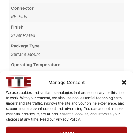
Connector
RF Pads
Finish
Silver Plated
Package Type
Surface Mount
Operating Temperature
-20°C to +55°C
Manage Consent
Brand
MWC
We use cookies and similar technologies that are necessary for this site
to work. With your consent, we also use non-essential technologies to
understand site traffic, improve the site and your online experience, and
support more relevant content and advertising. You can accept all non-
essential cookies, reject all non-essential cookies, or customize your
choices at any time. Read our Privacy Policy.
Request Quote for
C0518021