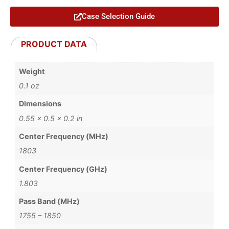
Case Selection Guide
PRODUCT DATA
Weight
0.1 oz
Dimensions
0.55 × 0.5 × 0.2 in
Center Frequency (MHz)
1803
Center Frequency (GHz)
1.803
Pass Band (MHz)
1755 – 1850