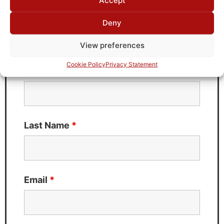
Accept
Deny
Need Technical Support For:
C0518021
View preferences
Fields marked with an
*
are required
Cookie Policy
Privacy Statement
First Name
*
Last Name
*
Email
*