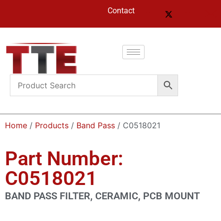
Contact
Home
/
Products
/
Band Pass
/ C0518021
Part Number:
C0518021
BAND PASS FILTER, CERAMIC, PCB MOUNT