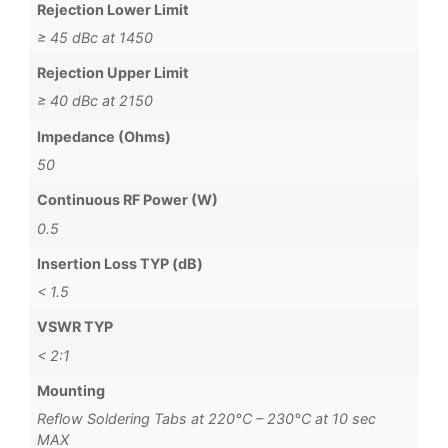
Rejection Lower Limit
≥ 45 dBc at 1450
Rejection Upper Limit
≥ 40 dBc at 2150
Impedance (Ohms)
50
Continuous RF Power (W)
0.5
Insertion Loss TYP (dB)
< 1.5
VSWR TYP
< 2:1
Mounting
Reflow Soldering Tabs at 220°C – 230°C at 10 sec
MAX