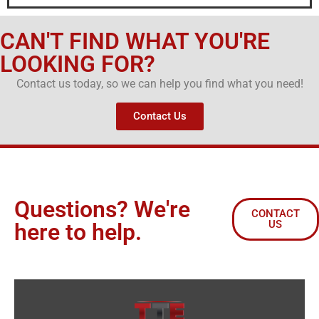
CAN'T FIND WHAT YOU'RE
LOOKING FOR?
Contact us today, so we can help you find what you need!
Contact Us
Questions? We're
CONTACT
US
here to help.