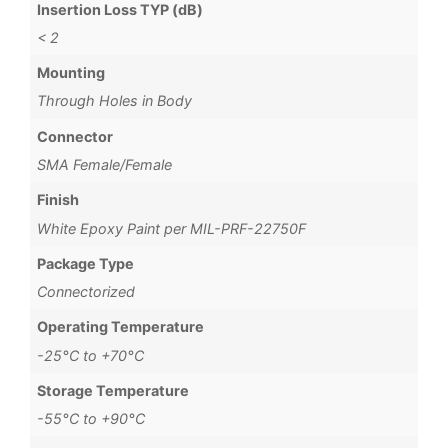
Insertion Loss TYP (dB)
< 2
Mounting
Through Holes in Body
Connector
SMA Female/Female
Finish
White Epoxy Paint per MIL-PRF-22750F
Package Type
Connectorized
Operating Temperature
-25°C to +70°C
Storage Temperature
-55°C to +90°C