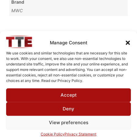
Brand
MWC
Request Quote for
Manage Consent
C0510501
We use cookies and similar technologies that are necessary for this site
to work. With your consent, we also use non-essential technologies to
understand site traffic, improve the site and your online experience, and
Need Technical Support For:
support more relevant content and advertising. You can accept all non-
essential cookies, reject all non-essential cookies, or customize your
C0510501
choices at any time. Read our Privacy Policy.
Fields marked with an
*
are required
Accept
First Name
*
Deny
View preferences
Last Name
*
Cookie Policy
Privacy Statement