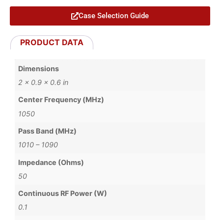
Case Selection Guide
PRODUCT DATA
Dimensions
2 × 0.9 × 0.6 in
Center Frequency (MHz)
1050
Pass Band (MHz)
1010 – 1090
Impedance (Ohms)
50
Continuous RF Power (W)
0.1