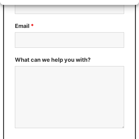
Email
*
What can we help you with?