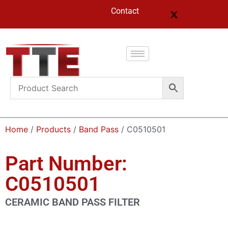
Contact
Home
/
Products
/
Band Pass
/ C0510501
Part Number:
C0510501
CERAMIC BAND PASS FILTER