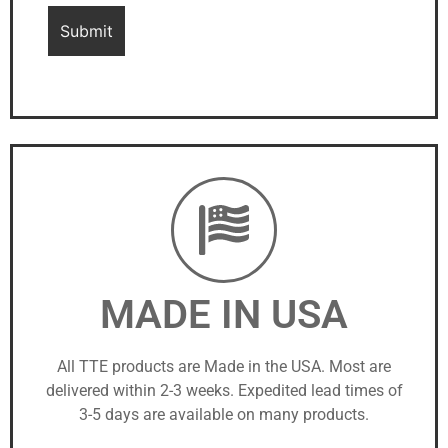
MADE IN USA
All TTE products are Made in the USA. Most are
delivered within 2-3 weeks. Expedited lead times of
3-5 days are available on many products.