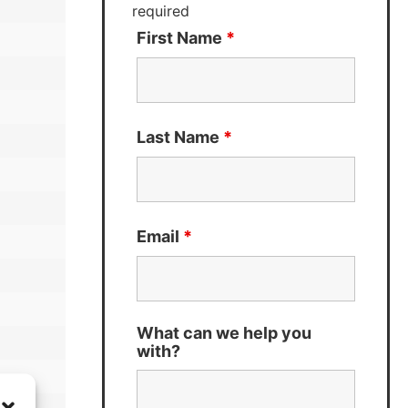
required
First Name
*
Last Name
*
Email
*
What can we help you
with?