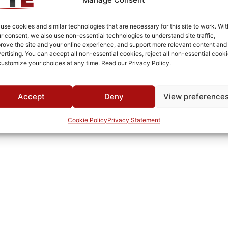
Surface Mount
-40°C to +85°C
use cookies and similar technologies that are necessary for this site to work. Wit
r consent, we also use non-essential technologies to understand site traffic,
-40°C to +125°C
rove the site and your online experience, and support more relevant content and
ertising. You can accept all non-essential cookies, reject all non-essential cooki
MWC
customize your choices at any time. Read our Privacy Policy.
Accept
Deny
View preference
Cookie Policy
Privacy Statement