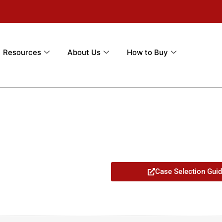
Resources
About Us
How to Buy
Case Selection Gui