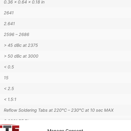
0.36 × 0.64 × 0.18 in
2641
2.641
2596 – 2686
> 45 dBc at 2375
> 50 dBc at 3000
< 0.5
15
< 2.5
< 1.5:1
Reflow Soldering Tabs at 220°C – 230°C at 10 sec MAX
0.020" RF Pins
Manage Consent