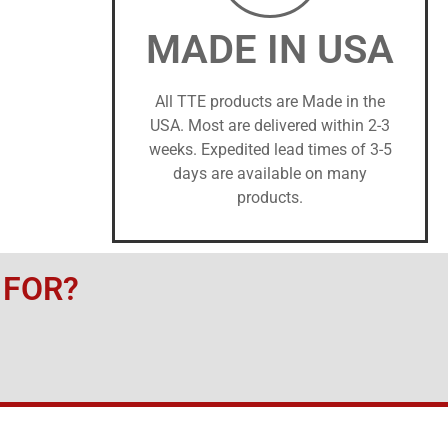
MADE IN USA
All TTE products are Made in the
USA. Most are delivered within 2-3
weeks. Expedited lead times of 3-5
days are available on many
products.
 FOR?