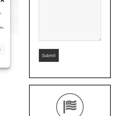
h
es,
s