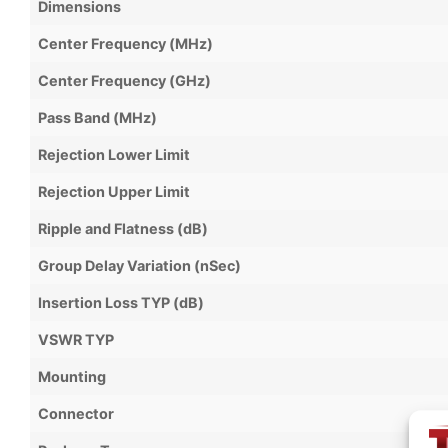
Dimensions
Center Frequency (MHz)
Center Frequency (GHz)
Pass Band (MHz)
Rejection Lower Limit
Rejection Upper Limit
Ripple and Flatness (dB)
Group Delay Variation (nSec)
Insertion Loss TYP (dB)
VSWR TYP
Mounting
Connector