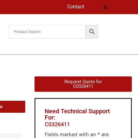
Contact
Request Quote for
C0326411
de
Need Technical Support
For:
C0326411
Fields marked with an
*
are