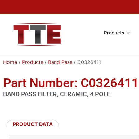
Products
Home
/
Products
/
Band Pass
/ C0326411
Part Number: C0326411
BAND PASS FILTER, CERAMIC, 4 POLE
PRODUCT DATA