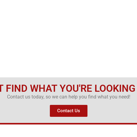
T FIND WHAT YOU'RE LOOKING
Contact us today, so we can help you find what you need!
Contact Us