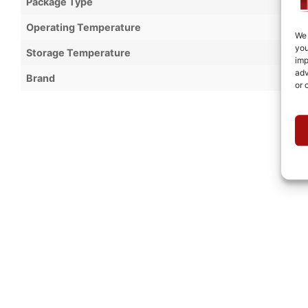
Package Type
Operating Temperature
We 
you
Storage Temperature
imp
adv
Brand
or 