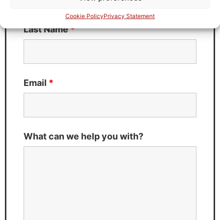
Cookie Policy
Privacy Statement
Last Name
*
Email
*
What can we help you with?