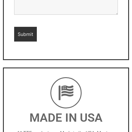
MADE IN USA