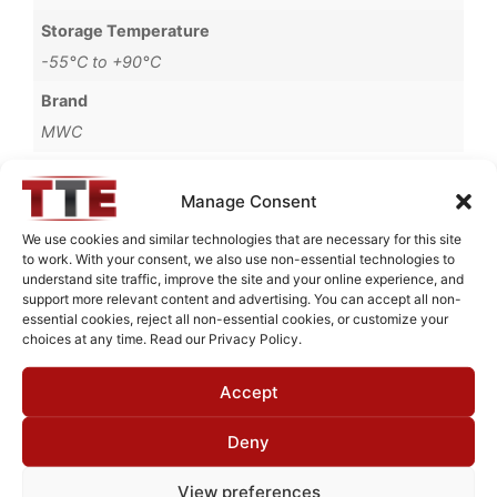
Storage Temperature
-55°C to +90°C
Brand
MWC
Manage Consent
We use cookies and similar technologies that are necessary for this site
Request Quote for
C0321002
to work. With your consent, we also use non-essential technologies to
understand site traffic, improve the site and your online experience, and
support more relevant content and advertising. You can accept all non-
essential cookies, reject all non-essential cookies, or customize your
choices at any time. Read our Privacy Policy.
Need Technical Support For:
C0321002
Accept
Fields marked with an
*
are required
First Name
*
Deny
View preferences