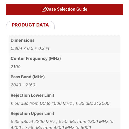
Case Selection Guide
PRODUCT DATA
Dimensions
0.804 × 0.5 × 0.2 in
Center Frequency (MHz)
2100
Pass Band (MHz)
2040 – 2160
Rejection Lower Limit
≥ 50 dBc from DC to 1000 MHz ; ≥ 35 dBc at 2000
Rejection Upper Limit
≥ 35 dBc at 2200 MHz ; ≥ 50 dBc from 2300 MHz to
4200 ; > 55 dBc from 4200 MHz to 5000