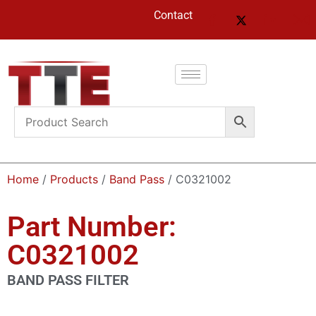
Contact
Home
/
Products
/
Band Pass
/ C0321002
Part Number:
C0321002
BAND PASS FILTER