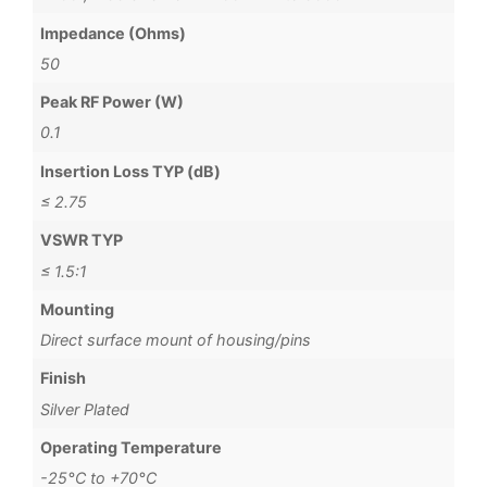
Impedance (Ohms)
50
Peak RF Power (W)
0.1
Insertion Loss TYP (dB)
≤ 2.75
VSWR TYP
≤ 1.5:1
Mounting
Direct surface mount of housing/pins
Finish
Silver Plated
Operating Temperature
-25°C to +70°C