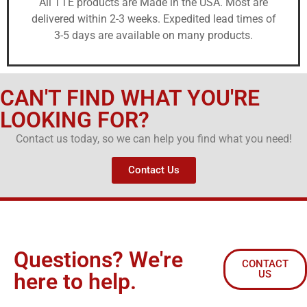
All TTE products are Made in the USA. Most are
delivered within 2-3 weeks. Expedited lead times of
3-5 days are available on many products.
CAN'T FIND WHAT YOU'RE
LOOKING FOR?
Contact us today, so we can help you find what you need!
Contact Us
Questions? We're
CONTACT
US
here to help.