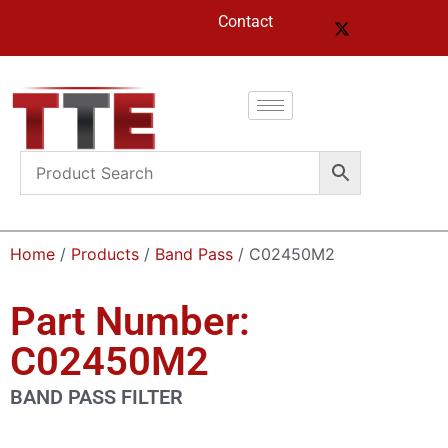
Contact
Home
/
Products
/
Band Pass
/ C02450M2
Part Number:
C02450M2
BAND PASS FILTER