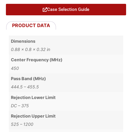
Case Selection Guide
PRODUCT DATA
Dimensions
0.88 × 0.8 × 0.32 in
Center Frequency (MHz)
450
Pass Band (MHz)
444.5 – 455.5
Rejection Lower Limit
DC – 375
Rejection Upper Limit
525 – 1200