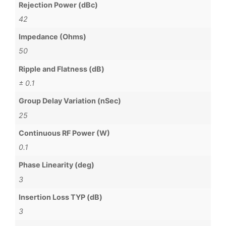
Rejection Power (dBc)
42
Impedance (Ohms)
50
Ripple and Flatness (dB)
± 0.1
Group Delay Variation (nSec)
25
Continuous RF Power (W)
0.1
Phase Linearity (deg)
3
Insertion Loss TYP (dB)
3