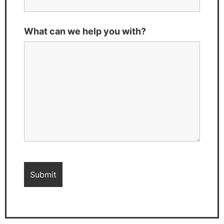
What can we help you with?