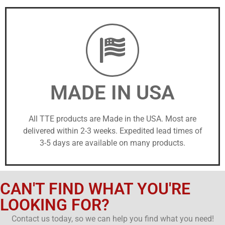
MADE IN USA
All TTE products are Made in the USA. Most are
delivered within 2-3 weeks. Expedited lead times of
3-5 days are available on many products.
CAN'T FIND WHAT YOU'RE
LOOKING FOR?
Contact us today, so we can help you find what you need!