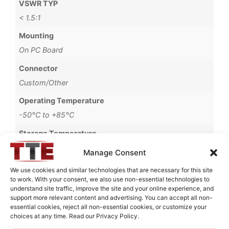
VSWR TYP
< 1.5:1
Mounting
On PC Board
Connector
Custom/Other
Operating Temperature
-50°C to +85°C
Storage Temperature
-55°C to +125°C
Manage Consent
Brand
We use cookies and similar technologies that are necessary for this site
to work. With your consent, we also use non-essential technologies to
MWC
understand site traffic, improve the site and your online experience, and
support more relevant content and advertising. You can accept all non-
essential cookies, reject all non-essential cookies, or customize your
choices at any time. Read our Privacy Policy.