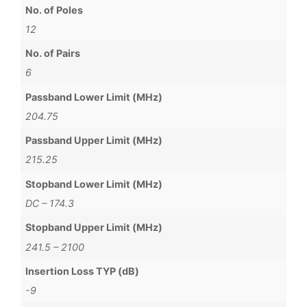
No. of Poles
12
No. of Pairs
6
Passband Lower Limit (MHz)
204.75
Passband Upper Limit (MHz)
215.25
Stopband Lower Limit (MHz)
DC – 174.3
Stopband Upper Limit (MHz)
241.5 – 2100
Insertion Loss TYP (dB)
-9