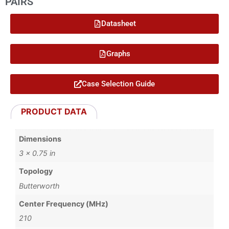
PAIRS
Datasheet
Graphs
Case Selection Guide
PRODUCT DATA
Dimensions
3 × 0.75 in
Topology
Butterworth
Center Frequency (MHz)
210