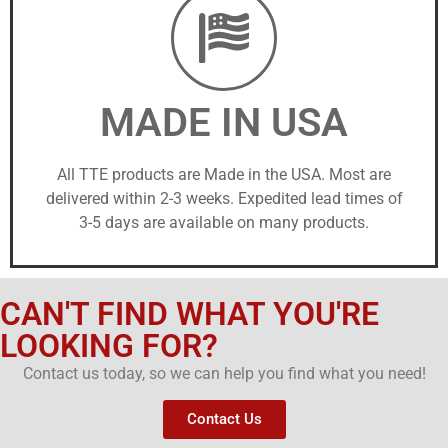
MADE IN USA
All TTE products are Made in the USA. Most are
delivered within 2-3 weeks. Expedited lead times of
3-5 days are available on many products.
CAN'T FIND WHAT YOU'RE
LOOKING FOR?
Contact us today, so we can help you find what you need!
Contact Us