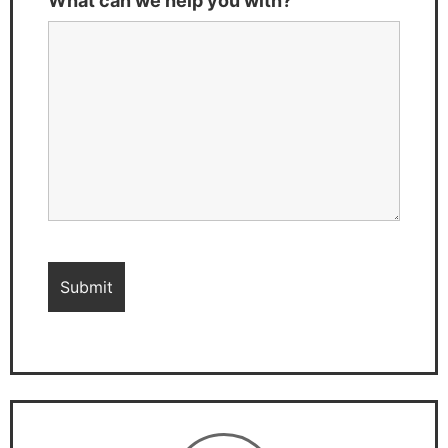
What can we help you with?