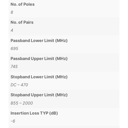
No. of Poles
8
No. of Pairs
4
Passband Lower Limit (MHz)
695
Passband Upper Limit (MHz)
745
Stopband Lower Limit (MHz)
DC – 470
Stopband Upper Limit (MHz)
855 – 2000
Insertion Loss TYP (dB)
-6