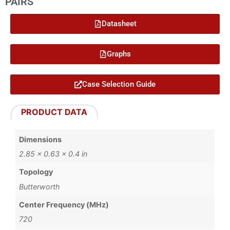
PAIRS
Datasheet
Graphs
Case Selection Guide
PRODUCT DATA
Dimensions
2.85 × 0.63 × 0.4 in
Topology
Butterworth
Center Frequency (MHz)
720