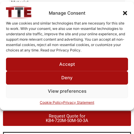
Material
Aluminum
Manage Consent
Finish
We use cookies and similar technologies that are necessary for this site
to work. With your consent, we also use non-essential technologies to
Fused Tin Plate over Copper Plate per MIL-C-14550
understand site traffic, improve the site and your online experience, and
support more relevant content and advertising. You can accept all non-
Package Type
essential cookies, reject all non-essential cookies, or customize your
Connectorized
choices at any time. Read our Privacy Policy.
Operating Temperature
Accept
0°C to +70°C
Deny
Brand
TTE
View preferences
Cookie Policy
Privacy Statement
Request Quote for
KB4-720M-50M-50-3A