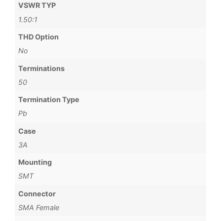
VSWR TYP
1.50:1
THD Option
No
Terminations
50
Termination Type
Pb
Case
3A
Mounting
SMT
Connector
SMA Female