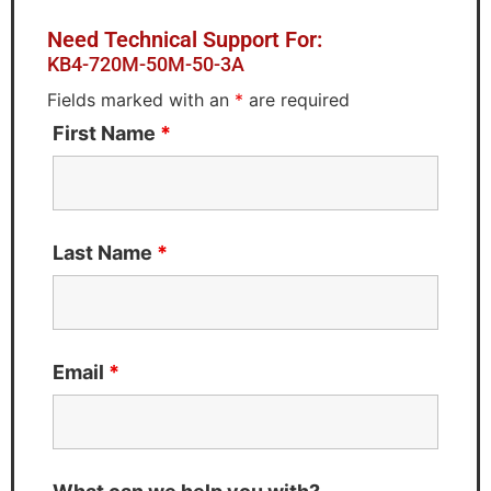
Need Technical Support For:
KB4-720M-50M-50-3A
Fields marked with an
*
are required
First Name
*
Last Name
*
Email
*