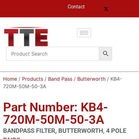
Contact
Home
/
Products
/
Band Pass
/
Butterworth
/ KB4-
720M-50M-50-3A
Part Number: KB4-
720M-50M-50-3A
BANDPASS FILTER, BUTTERWORTH, 4 POLE