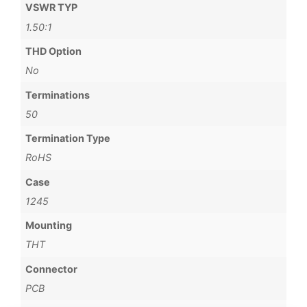
VSWR TYP
1.50:1
THD Option
No
Terminations
50
Termination Type
RoHS
Case
1245
Mounting
THT
Connector
PCB