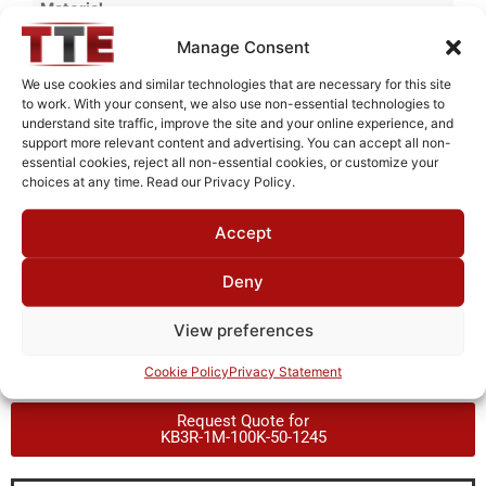
Material
Cold Rolled Steel
Manage Consent
Finish
We use cookies and similar technologies that are necessary for this site
to work. With your consent, we also use non-essential technologies to
Fused Tin Plate over Copper Plate per MIL-C-14550
understand site traffic, improve the site and your online experience, and
support more relevant content and advertising. You can accept all non-
Package Type
essential cookies, reject all non-essential cookies, or customize your
PCB
choices at any time. Read our Privacy Policy.
Operating Temperature
Accept
0°C to +70°C
Deny
Brand
TTE
View preferences
Cookie Policy
Privacy Statement
Request Quote for
KB3R-1M-100K-50-1245