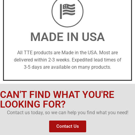
MADE IN USA
All TTE products are Made in the USA. Most are
delivered within 2-3 weeks. Expedited lead times of
3-5 days are available on many products.
CAN'T FIND WHAT YOU'RE
LOOKING FOR?
Contact us today, so we can help you find what you need!
Contact Us