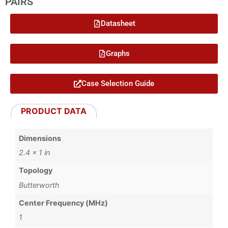
PAIRS
Datasheet
Graphs
Case Selection Guide
PRODUCT DATA
Dimensions
2.4 × 1 in
Topology
Butterworth
Center Frequency (MHz)
1