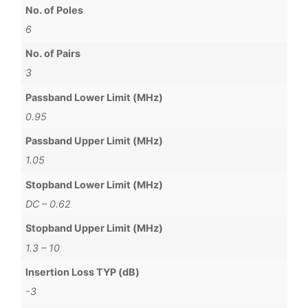
No. of Poles
6
No. of Pairs
3
Passband Lower Limit (MHz)
0.95
Passband Upper Limit (MHz)
1.05
Stopband Lower Limit (MHz)
DC – 0.62
Stopband Upper Limit (MHz)
1.3 – 10
Insertion Loss TYP (dB)
-3