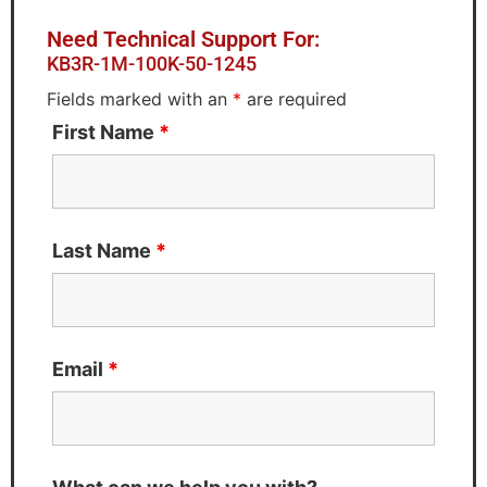
Need Technical Support For:
KB3R-1M-100K-50-1245
Fields marked with an
*
are required
First Name
*
Last Name
*
Email
*