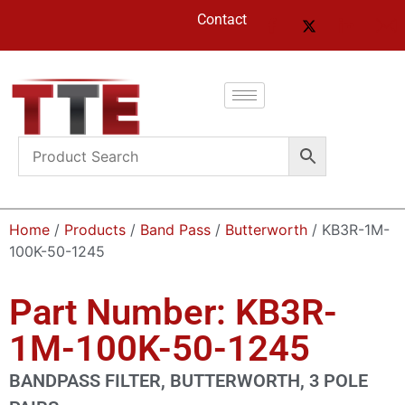
Contact
Home
/
Products
/
Band Pass
/
Butterworth
/ KB3R-1M-
100K-50-1245
Part Number: KB3R-
1M-100K-50-1245
BANDPASS FILTER, BUTTERWORTH, 3 POLE