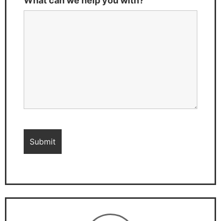
What can we help you with?