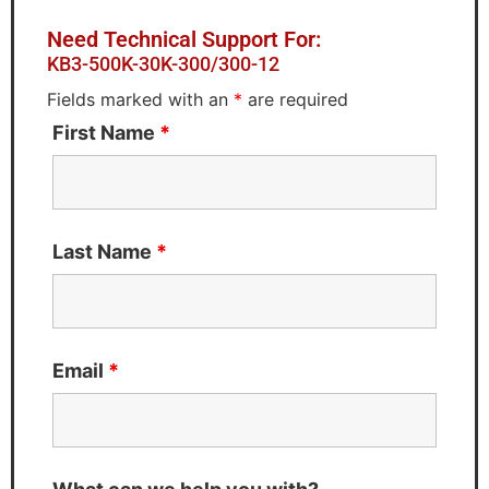
Need Technical Support For:
KB3-500K-30K-300/300-12
Fields marked with an
*
are required
First Name
*
Last Name
*
Email
*