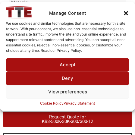
Material
Cold Rolled Steel
Manage Consent
Finish
We use cookies and similar technologies that are necessary for this site
to work. With your consent, we also use non-essential technologies to
Fused Tin Plate over Copper Plate per MIL-C-14550
understand site traffic, improve the site and your online experience, and
support more relevant content and advertising. You can accept all non-
Package Type
essential cookies, reject all non-essential cookies, or customize your
PCB
choices at any time. Read our Privacy Policy.
Operating Temperature
Accept
0°C to +70°C
Deny
Brand
TTE
View preferences
Cookie Policy
Privacy Statement
Request Quote for
KB3-500K-30K-300/300-12