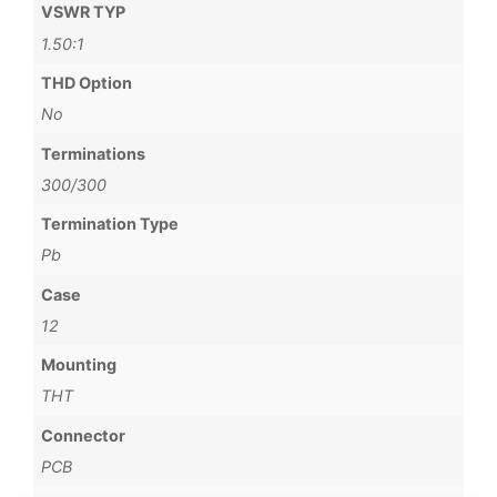
VSWR TYP
1.50:1
THD Option
No
Terminations
300/300
Termination Type
Pb
Case
12
Mounting
THT
Connector
PCB