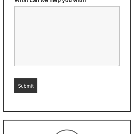
What can we help you with?