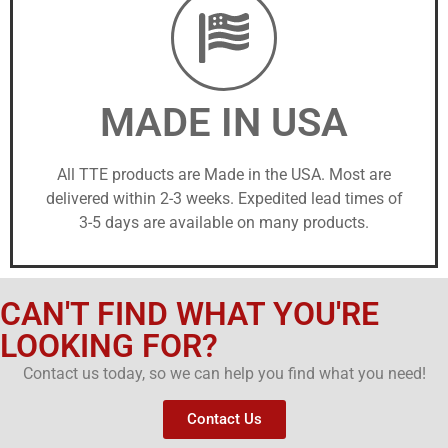
MADE IN USA
All TTE products are Made in the USA. Most are
delivered within 2-3 weeks. Expedited lead times of
3-5 days are available on many products.
CAN'T FIND WHAT YOU'RE
LOOKING FOR?
Contact us today, so we can help you find what you need!
Contact Us