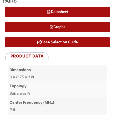
PAIRS
Datasheet
Graphs
Case Selection Guide
PRODUCT DATA
Dimensions
3 × 0.75 × 1 in
Topology
Butterworth
Center Frequency (MHz)
0.5