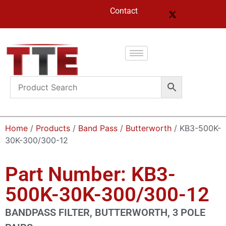
Contact
Home
/
Products
/
Band Pass
/
Butterworth
/ KB3-500K-
30K-300/300-12
Part Number: KB3-
500K-30K-300/300-12
BANDPASS FILTER, BUTTERWORTH, 3 POLE