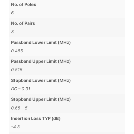
No. of Poles
6
No. of Pairs
3
Passband Lower Limit (MHz)
0.485
Passband Upper Limit (MHz)
0.515
Stopband Lower Limit (MHz)
DC – 0.31
Stopband Upper Limit (MHz)
0.65 – 5
Insertion Loss TYP (dB)
-4.3