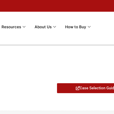
Resources
About Us
How to Buy
Case Selection Gui