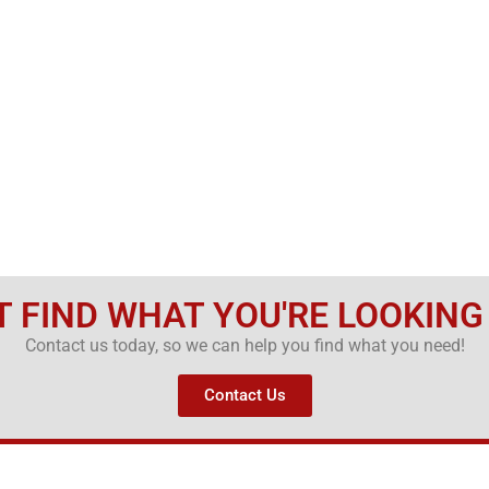
T FIND WHAT YOU'RE LOOKING
Contact us today, so we can help you find what you need!
Contact Us