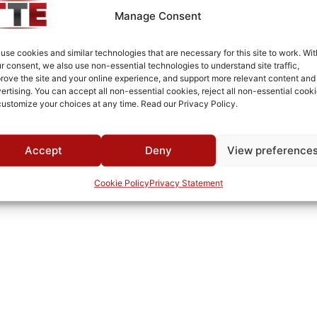
-35°C to +85°C
Manage Consent
MWC
use cookies and similar technologies that are necessary for this site to work. Wit
r consent, we also use non-essential technologies to understand site traffic,
rove the site and your online experience, and support more relevant content and
ertising. You can accept all non-essential cookies, reject all non-essential cooki
customize your choices at any time. Read our Privacy Policy.
Accept
Deny
View preference
Cookie Policy
Privacy Statement