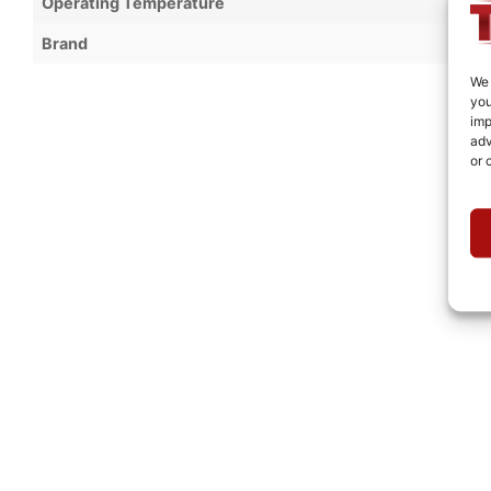
Operating Temperature
Brand
We 
you
imp
adv
or 