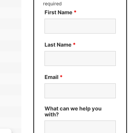
required
First Name
*
Last Name
*
Email
*
What can we help you
with?