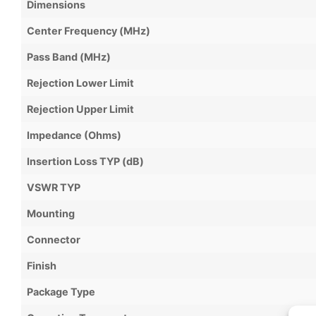
Dimensions
Center Frequency (MHz)
Pass Band (MHz)
Rejection Lower Limit
Rejection Upper Limit
Impedance (Ohms)
Insertion Loss TYP (dB)
VSWR TYP
Mounting
Connector
Finish
Package Type