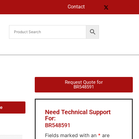
Contact
Request Quote for
BR548591
de
Need Technical Support
For:
BR548591
Fields marked with an
*
are