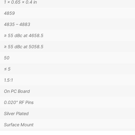
1 × 0.65 × 0.4 in
4859
4835 – 4883
≥ 55 dBc at 4658.5
≥ 55 dBc at 5058.5
50
≤ 5
1.5:1
On PC Board
0.020" RF Pins
Silver Plated
Surface Mount