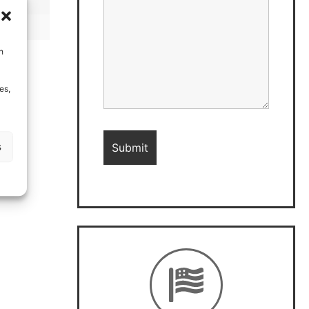
h
es,
s