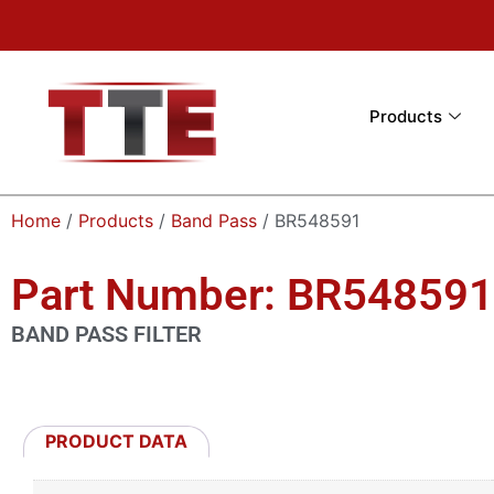
Products
Home
/
Products
/
Band Pass
/ BR548591
Part Number: BR548591
BAND PASS FILTER
PRODUCT DATA