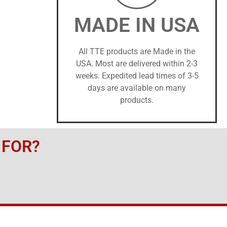
MADE IN USA
All TTE products are Made in the
USA. Most are delivered within 2-3
weeks. Expedited lead times of 3-5
days are available on many
products.
 FOR?