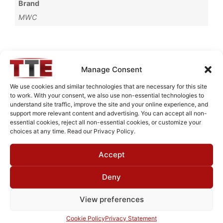
Brand
MWC
Request Quote for
Manage Consent
BR536621
We use cookies and similar technologies that are necessary for this site
to work. With your consent, we also use non-essential technologies to
understand site traffic, improve the site and your online experience, and
Need Technical Support For:
support more relevant content and advertising. You can accept all non-
essential cookies, reject all non-essential cookies, or customize your
BR536621
choices at any time. Read our Privacy Policy.
Fields marked with an
*
are required
Accept
First Name
*
Deny
View preferences
Last Name
*
Cookie Policy
Privacy Statement