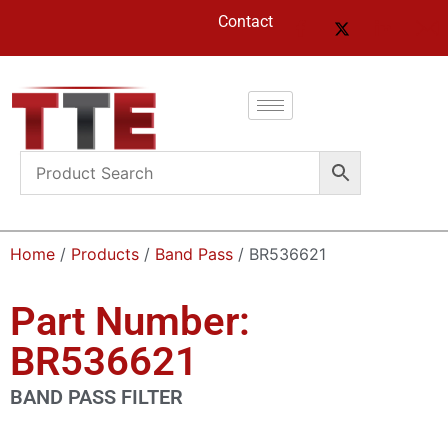
Contact
Home
/
Products
/
Band Pass
/ BR536621
Part Number:
BR536621
BAND PASS FILTER