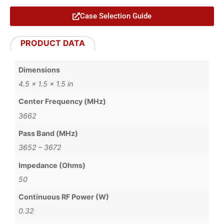
Case Selection Guide
PRODUCT DATA
Dimensions
4.5 × 1.5 × 1.5 in
Center Frequency (MHz)
3662
Pass Band (MHz)
3652 – 3672
Impedance (Ohms)
50
Continuous RF Power (W)
0.32