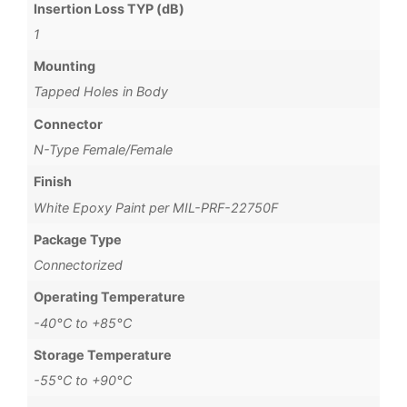
Insertion Loss TYP (dB)
1
Mounting
Tapped Holes in Body
Connector
N-Type Female/Female
Finish
White Epoxy Paint per MIL-PRF-22750F
Package Type
Connectorized
Operating Temperature
-40°C to +85°C
Storage Temperature
-55°C to +90°C