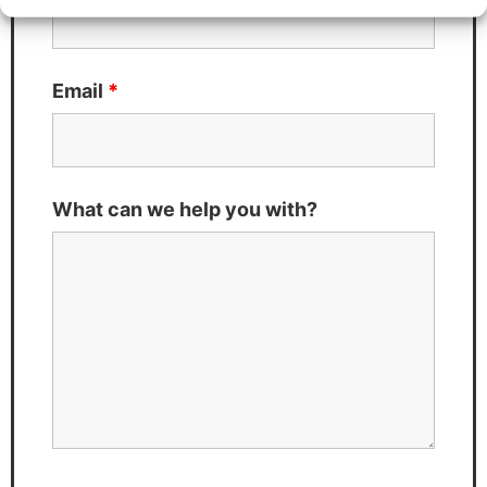
Email
*
What can we help you with?