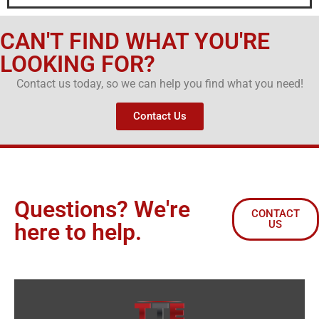
CAN'T FIND WHAT YOU'RE
LOOKING FOR?
Contact us today, so we can help you find what you need!
Contact Us
Questions? We're
CONTACT
US
here to help.