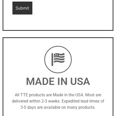
MADE IN USA
All TTE products are Made in the USA. Most are
delivered within 2-3 weeks. Expedited lead times of
3-5 days are available on many products.