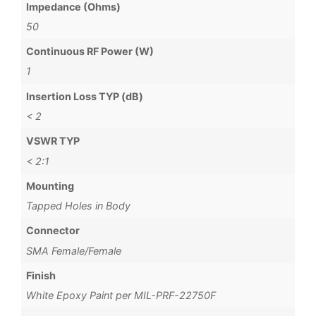
Impedance (Ohms)
50
Continuous RF Power (W)
1
Insertion Loss TYP (dB)
< 2
VSWR TYP
< 2:1
Mounting
Tapped Holes in Body
Connector
SMA Female/Female
Finish
White Epoxy Paint per MIL-PRF-22750F