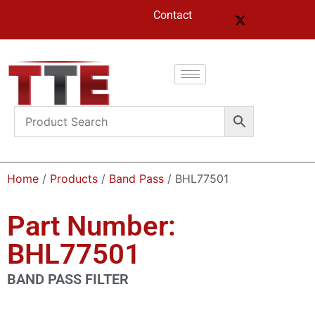
Contact
Home
/
Products
/
Band Pass
/ BHL77501
Part Number:
BHL77501
BAND PASS FILTER