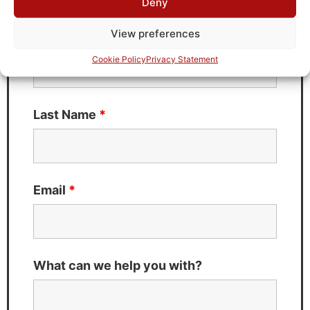
Deny
Fields marked with an
*
are required
View preferences
First Name
*
Cookie Policy
Privacy Statement
Last Name
*
Email
*
What can we help you with?