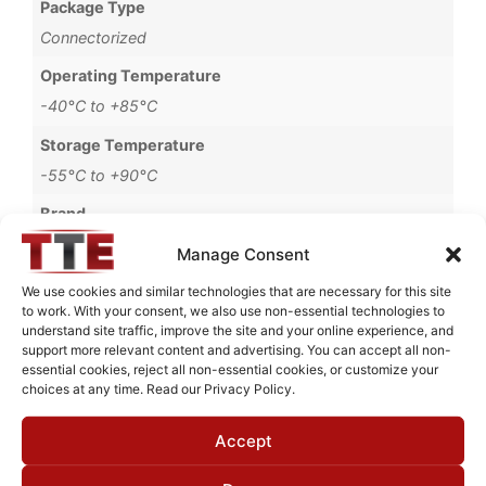
Package Type
Connectorized
Operating Temperature
-40°C to +85°C
Storage Temperature
-55°C to +90°C
Brand
MWC
Manage Consent
We use cookies and similar technologies that are necessary for this site
to work. With your consent, we also use non-essential technologies to
understand site traffic, improve the site and your online experience, and
Request Quote for
support more relevant content and advertising. You can accept all non-
BHL77501
essential cookies, reject all non-essential cookies, or customize your
choices at any time. Read our Privacy Policy.
Accept
Need Technical Support For:
BHL77501