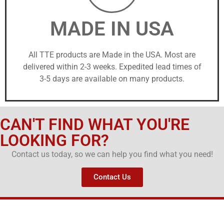
MADE IN USA
All TTE products are Made in the USA. Most are
delivered within 2-3 weeks. Expedited lead times of
3-5 days are available on many products.
CAN'T FIND WHAT YOU'RE
LOOKING FOR?
Contact us today, so we can help you find what you need!
Contact Us