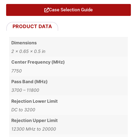
Case Selection Guide
PRODUCT DATA
Dimensions
2 × 0.65 × 0.5 in
Center Frequency (MHz)
7750
Pass Band (MHz)
3700 – 11800
Rejection Lower Limit
DC to 3200
Rejection Upper Limit
12300 MHz to 20000