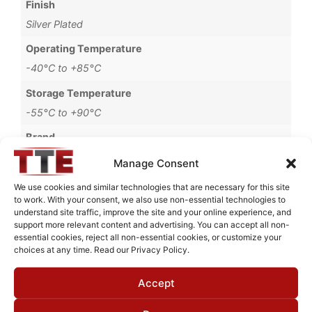
Finish
Silver Plated
Operating Temperature
-40°C to +85°C
Storage Temperature
-55°C to +90°C
Brand
MWC
Manage Consent
We use cookies and similar technologies that are necessary for this site
to work. With your consent, we also use non-essential technologies to
understand site traffic, improve the site and your online experience, and
Request Quote for
support more relevant content and advertising. You can accept all non-
BHL350M3
essential cookies, reject all non-essential cookies, or customize your
choices at any time. Read our Privacy Policy.
Accept
Need Technical Support For:
BHL350M3