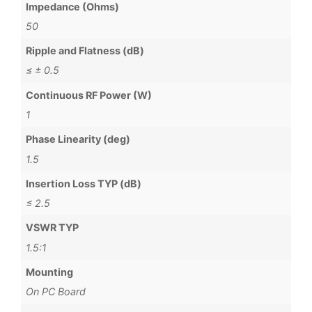
Impedance (Ohms)
50
Ripple and Flatness (dB)
≤ ± 0.5
Continuous RF Power (W)
1
Phase Linearity (deg)
1.5
Insertion Loss TYP (dB)
≤ 2.5
VSWR TYP
1.5:1
Mounting
On PC Board