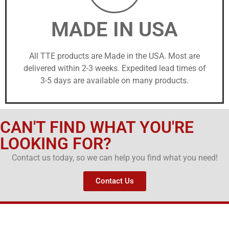
MADE IN USA
All TTE products are Made in the USA. Most are
delivered within 2-3 weeks. Expedited lead times of
3-5 days are available on many products.
CAN'T FIND WHAT YOU'RE
LOOKING FOR?
Contact us today, so we can help you find what you need!
Contact Us