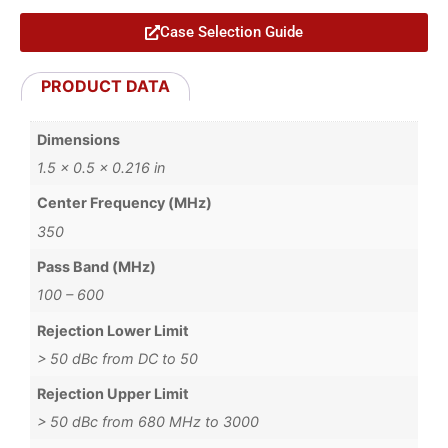
Case Selection Guide
PRODUCT DATA
Dimensions
1.5 × 0.5 × 0.216 in
Center Frequency (MHz)
350
Pass Band (MHz)
100 – 600
Rejection Lower Limit
> 50 dBc from DC to 50
Rejection Upper Limit
> 50 dBc from 680 MHz to 3000