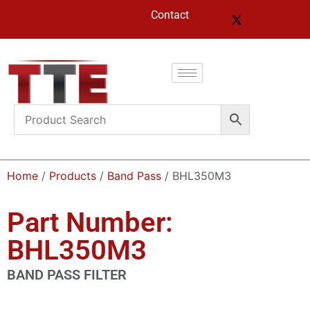
Contact
Home
/
Products
/
Band Pass
/ BHL350M3
Part Number:
BHL350M3
BAND PASS FILTER