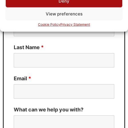
Deny
Fields marked with an
*
are required
View preferences
First Name
*
Cookie Policy
Privacy Statement
Last Name
*
Email
*
What can we help you with?