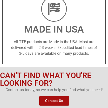
MADE IN USA
All TTE products are Made in the USA. Most are
delivered within 2-3 weeks. Expedited lead times of
3-5 days are available on many products.
CAN'T FIND WHAT YOU'RE
LOOKING FOR?
Contact us today, so we can help you find what you need!
Contact Us