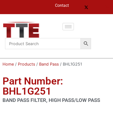
Contact
Home
/
Products
/
Band Pass
/ BHL1G251
Part Number:
BHL1G251
BAND PASS FILTER, HIGH PASS/LOW PASS