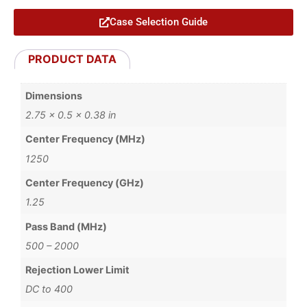
Case Selection Guide
PRODUCT DATA
Dimensions
2.75 × 0.5 × 0.38 in
Center Frequency (MHz)
1250
Center Frequency (GHz)
1.25
Pass Band (MHz)
500 – 2000
Rejection Lower Limit
DC to 400