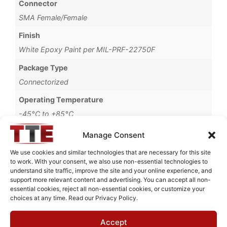
Connector
SMA Female/Female
Finish
White Epoxy Paint per MIL-PRF-22750F
Package Type
Connectorized
Operating Temperature
-45°C to +85°C
Brand
Manage Consent
MWC
We use cookies and similar technologies that are necessary for this site
to work. With your consent, we also use non-essential technologies to
understand site traffic, improve the site and your online experience, and
support more relevant content and advertising. You can accept all non-
essential cookies, reject all non-essential cookies, or customize your
Request Quote for
choices at any time. Read our Privacy Policy.
BHL1G251
Accept