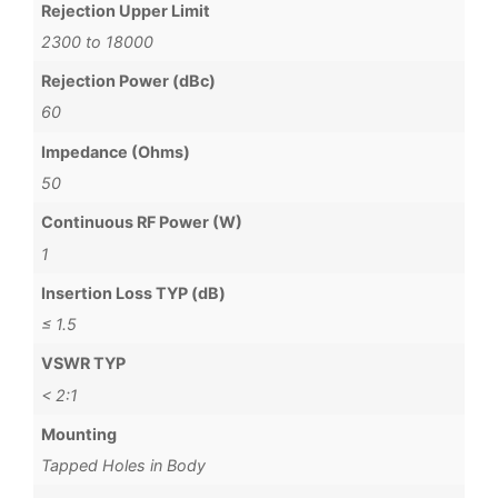
Rejection Upper Limit
2300 to 18000
Rejection Power (dBc)
60
Impedance (Ohms)
50
Continuous RF Power (W)
1
Insertion Loss TYP (dB)
≤ 1.5
VSWR TYP
< 2:1
Mounting
Tapped Holes in Body