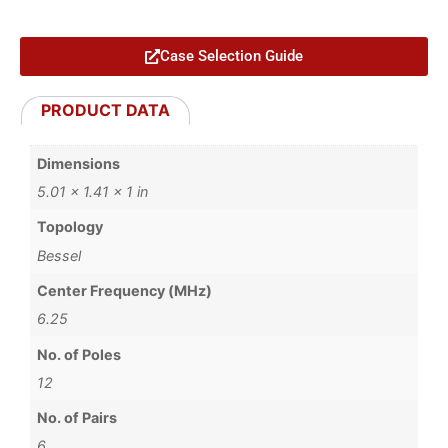
Case Selection Guide
PRODUCT DATA
Dimensions
5.01 × 1.41 × 1 in
Topology
Bessel
Center Frequency (MHz)
6.25
No. of Poles
12
No. of Pairs
6