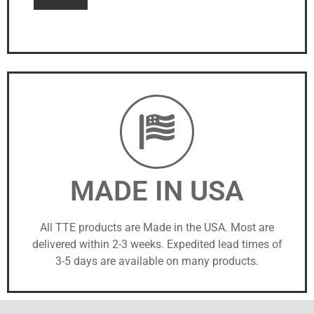
MADE IN USA
All TTE products are Made in the USA. Most are
delivered within 2-3 weeks. Expedited lead times of
3-5 days are available on many products.