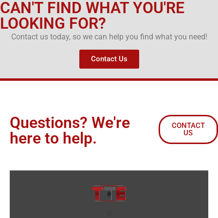
CAN'T FIND WHAT YOU'RE
LOOKING FOR?
Contact us today, so we can help you find what you need!
Contact Us
Questions? We're
CONTACT
US
here to help.