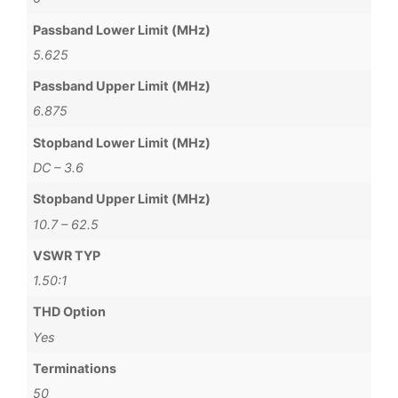
Passband Lower Limit (MHz)
5.625
Passband Upper Limit (MHz)
6.875
Stopband Lower Limit (MHz)
DC – 3.6
Stopband Upper Limit (MHz)
10.7 – 62.5
VSWR TYP
1.50:1
THD Option
Yes
Terminations
50