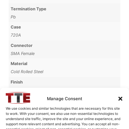
Termination Type
Pb
Case
720A
Connector
SMA Female
Material
Cold Rolled Steel
Finish
Fused Tin Plate over Copper Plate per MIL-C-14550
Manage Consent
Operating Temperature
0°C to +70°C
We use cookies and similar technologies that are necessary for this site
to work. With your consent, we also use non-essential technologies to
Brand
understand site traffic, improve the site and your online experience, and
support more relevant content and advertising. You can accept all non-
TTE
essential cookies, reject all non-essential cookies, or customize your