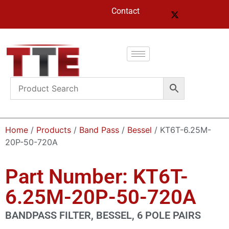
Contact
Home
/
Products
/
Band Pass
/
Bessel
/ KT6T-6.25M-
20P-50-720A
Part Number: KT6T-
6.25M-20P-50-720A
BANDPASS FILTER, BESSEL, 6 POLE PAIRS