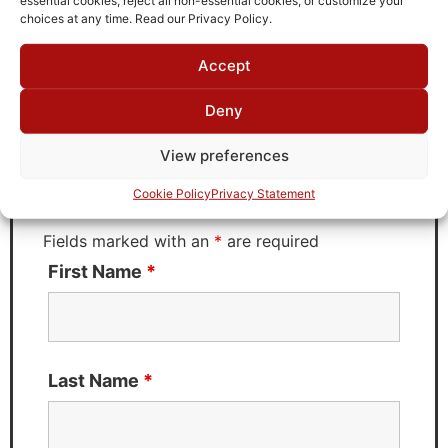
choices at any time. Read our Privacy Policy.
Accept
Request Quote for
KT6T-6.25M-20P-50-720A
Deny
View preferences
Need Technical Support For:
Cookie Policy
Privacy Statement
KT6T-6.25M-20P-50-720A
Fields marked with an
*
are required
First Name
*
Last Name
*