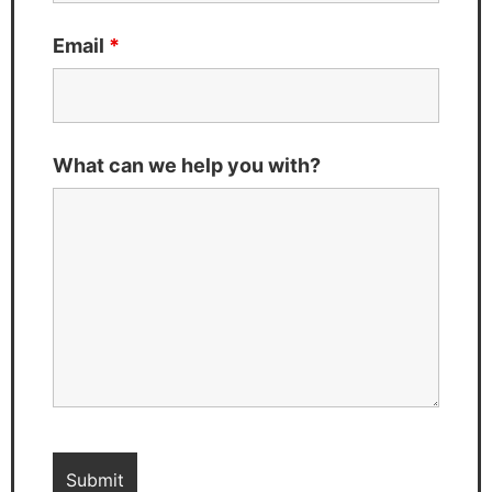
Email
*
What can we help you with?