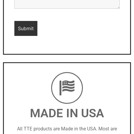
MADE IN USA
All TTE products are Made in the USA. Most are