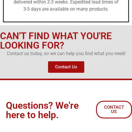
delivered within 2-3 weeks. Expedited lead times of
3-5 days are available on many products.
CAN'T FIND WHAT YOU'RE
LOOKING FOR?
Contact us today, so we can help you find what you need!
Contact Us
Questions? We're
CONTACT
US
here to help.