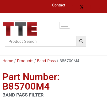
Contact
Home
/
Products
/
Band Pass
/ B85700M4
Part Number:
B85700M4
BAND PASS FILTER