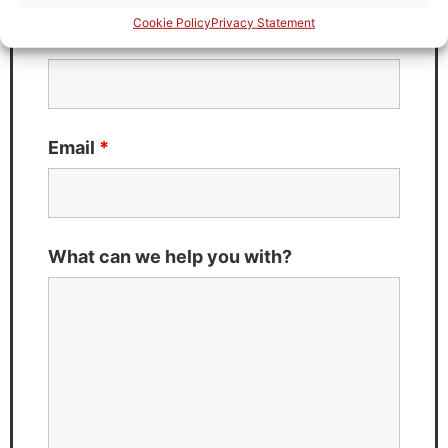
Cookie Policy
Privacy Statement
Last Name
*
Email
*
What can we help you with?