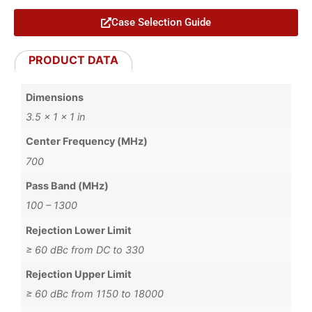
Case Selection Guide
PRODUCT DATA
Dimensions
3.5 × 1 × 1 in
Center Frequency (MHz)
700
Pass Band (MHz)
100 – 1300
Rejection Lower Limit
≥ 60 dBc from DC to 330
Rejection Upper Limit
≥ 60 dBc from 1150 to 18000