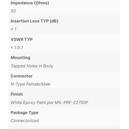
Impedance (Ohms)
50
Insertion Loss TYP (dB)
≤ 1
VSWR TYP
< 1.5:1
Mounting
Tapped Holes in Body
Connector
N-Type Female/Male
Finish
White Epoxy Paint per MIL-PRF-22750F
Package Type
Connectorized