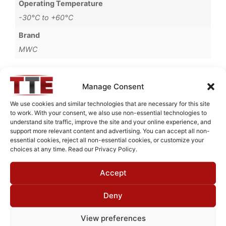
Operating Temperature
-30°C to +60°C
Brand
MWC
Manage Consent
Request Quote for
We use cookies and similar technologies that are necessary for this site
B85700M4
to work. With your consent, we also use non-essential technologies to
understand site traffic, improve the site and your online experience, and
support more relevant content and advertising. You can accept all non-
essential cookies, reject all non-essential cookies, or customize your
Need Technical Support For:
choices at any time. Read our Privacy Policy.
B85700M4
Accept
Fields marked with an
*
are required
First Name
*
Deny
View preferences