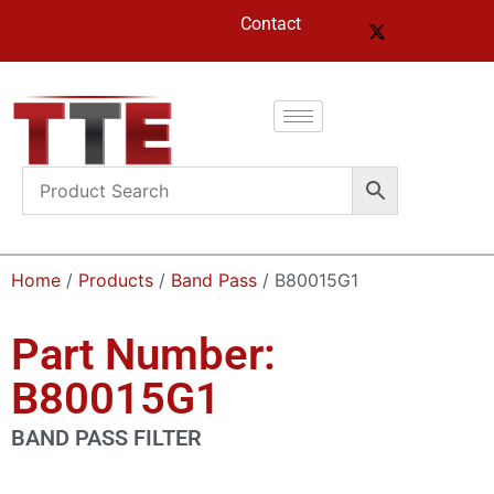
Contact
Home
/
Products
/
Band Pass
/ B80015G1
Part Number:
B80015G1
BAND PASS FILTER