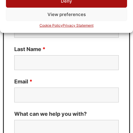
Deny
Fields marked with an
*
are required
View preferences
First Name
*
Cookie Policy
Privacy Statement
Last Name
*
Email
*
What can we help you with?