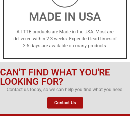
MADE IN USA
All TTE products are Made in the USA. Most are
delivered within 2-3 weeks. Expedited lead times of
3-5 days are available on many products.
CAN'T FIND WHAT YOU'RE
LOOKING FOR?
Contact us today, so we can help you find what you need!
Contact Us