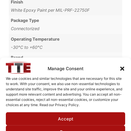
Finish
White Epoxy Paint per MIL-PRF-22750F
Package Type
Connectorized
Operating Temperature
-30°C to +60°C
Brand
MWC
Manage Consent
We use cookies and similar technologies that are necessary for this site
to work. With your consent, we also use non-essential technologies to
understand site traffic, improve the site and your online experience, and
Request Quote for
support more relevant content and advertising. You can accept all non-
B80015G1
essential cookies, reject all non-essential cookies, or customize your
choices at any time. Read our Privacy Policy.
Accept
Need Technical Support For:
B80015G1