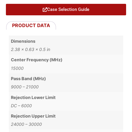
Case Selection Guide
PRODUCT DATA
Dimensions
2.38 × 0.63 × 0.5 in
Center Frequency (MHz)
15000
Pass Band (MHz)
9000 – 21000
Rejection Lower Limit
DC – 6000
Rejection Upper Limit
24000 – 30000