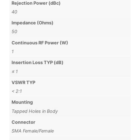
Rejection Power (dBc)
40
Impedance (Ohms)
50
Continuous RF Power (W)
1
Insertion Loss TYP (dB)
≤ 1
VSWR TYP
< 2:1
Mounting
Tapped Holes in Body
Connector
SMA Female/Female