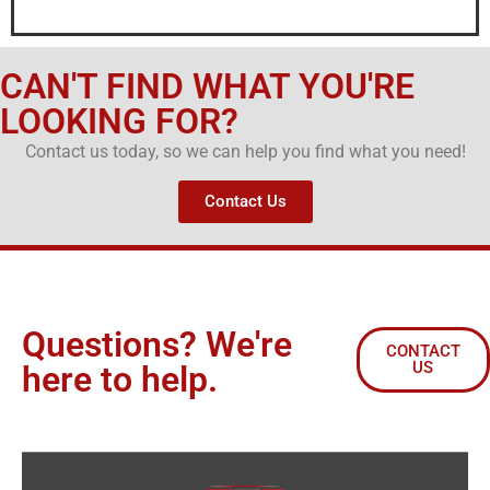
CAN'T FIND WHAT YOU'RE
LOOKING FOR?
Contact us today, so we can help you find what you need!
Contact Us
Questions? We're
CONTACT
US
here to help.