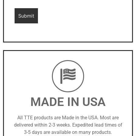
MADE IN USA
All TTE products are Made in the USA. Most are
delivered within 2-3 weeks. Expedited lead times of
3-5 days are available on many products.