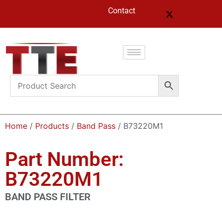
Contact
Home
/
Products
/
Band Pass
/ B73220M1
Part Number:
B73220M1
BAND PASS FILTER