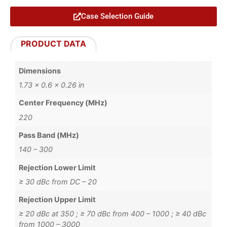
Case Selection Guide
PRODUCT DATA
Dimensions
1.73 × 0.6 × 0.26 in
Center Frequency (MHz)
220
Pass Band (MHz)
140 – 300
Rejection Lower Limit
≥ 30 dBc from DC – 20
Rejection Upper Limit
≥ 20 dBc at 350 ; ≥ 70 dBc from 400 – 1000 ; ≥ 40 dBc
from 1000 – 3000