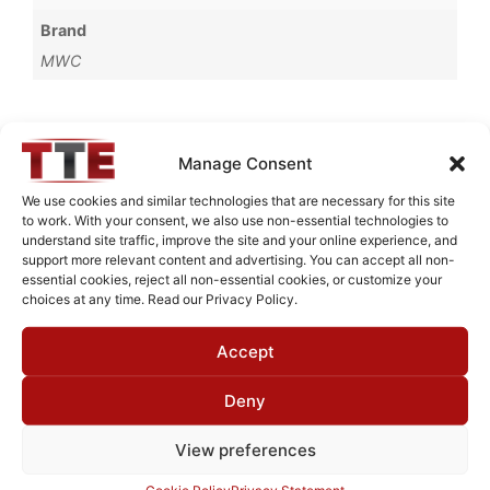
Brand
MWC
Manage Consent
Request Quote for
B73220M1
We use cookies and similar technologies that are necessary for this site
to work. With your consent, we also use non-essential technologies to
understand site traffic, improve the site and your online experience, and
support more relevant content and advertising. You can accept all non-
Need Technical Support For:
essential cookies, reject all non-essential cookies, or customize your
B73220M1
choices at any time. Read our Privacy Policy.
Fields marked with an
*
are required
Accept
First Name
*
Deny
View preferences
Last Name
*