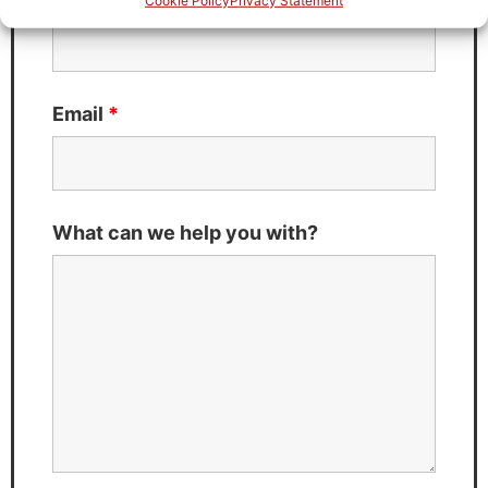
Cookie Policy
Privacy Statement
Email
*
What can we help you with?