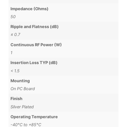
Impedance (Ohms)
50
Ripple and Flatness (dB)
≤ 0.7
Continuous RF Power (W)
1
Insertion Loss TYP (dB)
< 1.5
Mounting
On PC Board
Finish
Silver Plated
Operating Temperature
-40°C to +85°C