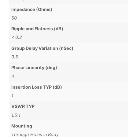
Impedance (Ohms)
50
Ripple and Flatness (dB)
< 0.2
Group Delay Variation (nSec)
3.5
Phase Linearity (deg)
4
Insertion Loss TYP (dB)
1
VSWR TYP
1.5:1
Mounting
Through Holes in Body