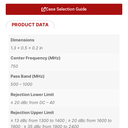
Case Selection Guide
PRODUCT DATA
Dimensions
1.3 × 0.5 × 0.2 in
Center Frequency (MHz)
750
Pass Band (MHz)
500 – 1000
Rejection Lower Limit
≥ 20 dBc from DC – 40
Rejection Upper Limit
≥ 13 dBc from 1300 to 1400 ; ≥ 20 dBc from 1600 to
1900 ; ≥ 35 dBc from 1900 to 2400