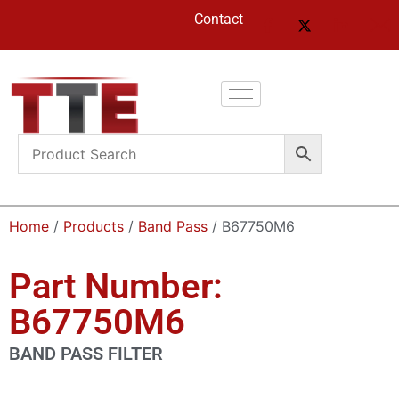
Contact
Home
/
Products
/
Band Pass
/ B67750M6
Part Number:
B67750M6
BAND PASS FILTER