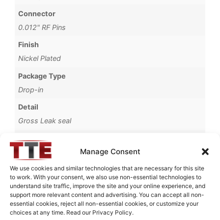
Connector
0.012" RF Pins
Finish
Nickel Plated
Package Type
Drop-in
Detail
Gross Leak seal
Operating Temperature
Manage Consent
-55°C to +95°C
We use cookies and similar technologies that are necessary for this site
Brand
to work. With your consent, we also use non-essential technologies to
MWC
understand site traffic, improve the site and your online experience, and
support more relevant content and advertising. You can accept all non-
essential cookies, reject all non-essential cookies, or customize your
choices at any time. Read our Privacy Policy.