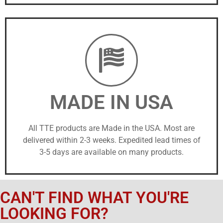
MADE IN USA
All TTE products are Made in the USA. Most are
delivered within 2-3 weeks. Expedited lead times of
3-5 days are available on many products.
CAN'T FIND WHAT YOU'RE
LOOKING FOR?