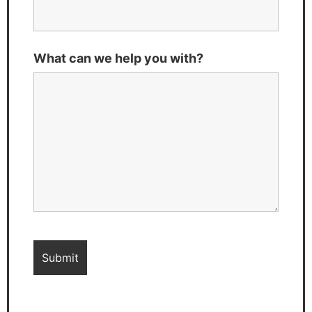
What can we help you with?