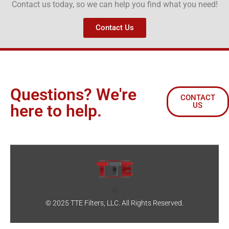
Contact us today, so we can help you find what you need!
Contact Us
Questions? We're
CONTACT
US
here to help.
© 2025 TTE Filters, LLC. All Rights Reserved.