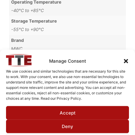
Operating Temperature
-40°C to +85°C
Storage Temperature
-55°C to +90°C
Brand
MWC
Manage Consent
We use cookies and similar technologies that are necessary for this site
to work. With your consent, we also use non-essential technologies to
Request Quote for
understand site traffic, improve the site and your online experience, and
B6760007
support more relevant content and advertising. You can accept all non-
essential cookies, reject all non-essential cookies, or customize your
choices at any time. Read our Privacy Policy.
Need Technical Support For:
Accept
B6760007
Fields marked with an
*
are required
Deny
First Name
*