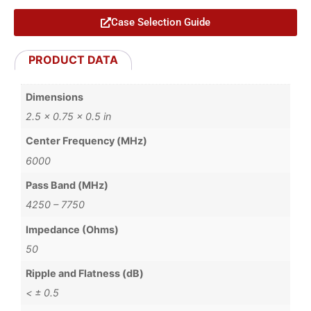
Case Selection Guide
PRODUCT DATA
Dimensions
2.5 × 0.75 × 0.5 in
Center Frequency (MHz)
6000
Pass Band (MHz)
4250 – 7750
Impedance (Ohms)
50
Ripple and Flatness (dB)
< ± 0.5