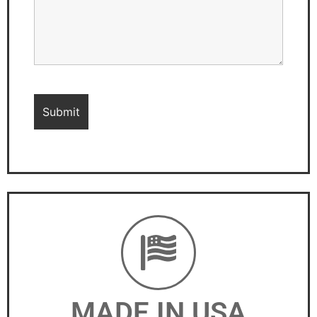
MADE IN USA