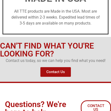
All TTE products are Made in the USA. Most are
delivered within 2-3 weeks. Expedited lead times of
3-5 days are available on many products.
CAN'T FIND WHAT YOU'RE
LOOKING FOR?
Contact us today, so we can help you find what you need!
Contact Us
Questions? We're
CONTACT
US