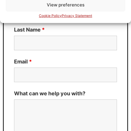
View preferences
Cookie Policy
Privacy Statement
Last Name
*
Email
*
What can we help you with?