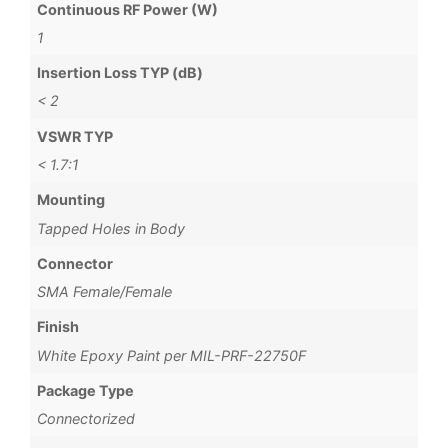
Continuous RF Power (W)
1
Insertion Loss TYP (dB)
< 2
VSWR TYP
< 1.7:1
Mounting
Tapped Holes in Body
Connector
SMA Female/Female
Finish
White Epoxy Paint per MIL-PRF-22750F
Package Type
Connectorized