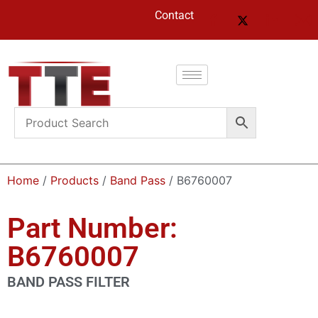
Contact
Home
/
Products
/
Band Pass
/ B6760007
Part Number:
B6760007
BAND PASS FILTER