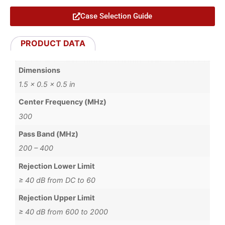
Case Selection Guide
PRODUCT DATA
Dimensions
1.5 × 0.5 × 0.5 in
Center Frequency (MHz)
300
Pass Band (MHz)
200 – 400
Rejection Lower Limit
≥ 40 dB from DC to 60
Rejection Upper Limit
≥ 40 dB from 600 to 2000