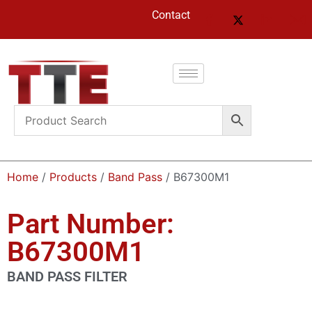
Contact
Home
/
Products
/
Band Pass
/ B67300M1
Part Number:
B67300M1
BAND PASS FILTER