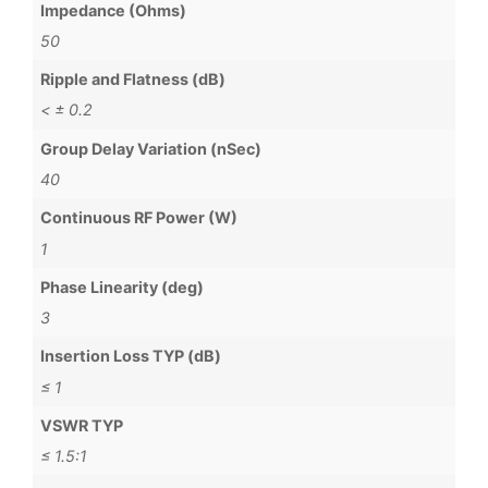
Impedance (Ohms)
50
Ripple and Flatness (dB)
< ± 0.2
Group Delay Variation (nSec)
40
Continuous RF Power (W)
1
Phase Linearity (deg)
3
Insertion Loss TYP (dB)
≤ 1
VSWR TYP
≤ 1.5:1