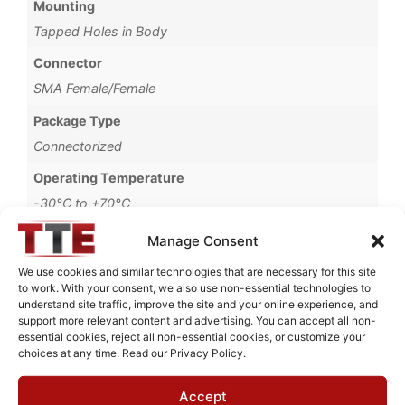
Mounting
Tapped Holes in Body
Connector
SMA Female/Female
Package Type
Connectorized
Operating Temperature
-30°C to +70°C
Brand
Manage Consent
MWC
We use cookies and similar technologies that are necessary for this site
to work. With your consent, we also use non-essential technologies to
understand site traffic, improve the site and your online experience, and
support more relevant content and advertising. You can accept all non-
essential cookies, reject all non-essential cookies, or customize your
Request Quote for
choices at any time. Read our Privacy Policy.
B67300M1
Accept