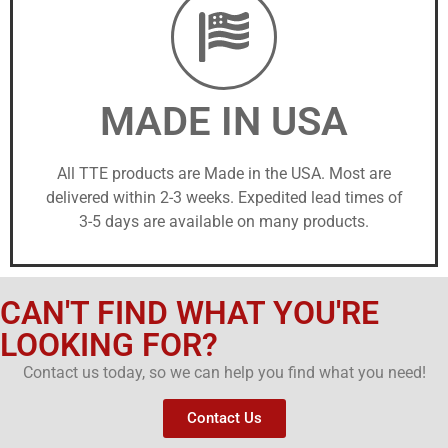
MADE IN USA
All TTE products are Made in the USA. Most are
delivered within 2-3 weeks. Expedited lead times of
3-5 days are available on many products.
CAN'T FIND WHAT YOU'RE
LOOKING FOR?
Contact us today, so we can help you find what you need!
Contact Us