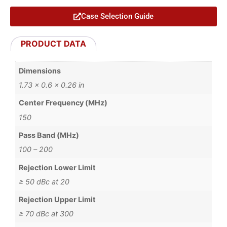
Case Selection Guide
PRODUCT DATA
Dimensions
1.73 × 0.6 × 0.26 in
Center Frequency (MHz)
150
Pass Band (MHz)
100 – 200
Rejection Lower Limit
≥ 50 dBc at 20
Rejection Upper Limit
≥ 70 dBc at 300