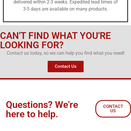
delivered within 2-3 weeks. Expedited lead times of
3-5 days are available on many products.
CAN'T FIND WHAT YOU'RE
LOOKING FOR?
Contact us today, so we can help you find what you need!
Contact Us
Questions? We're
CONTACT
US
here to help.