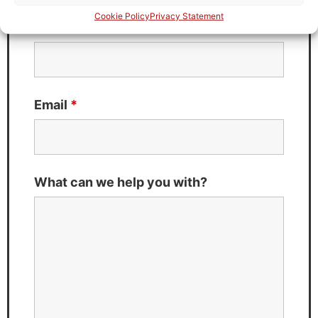
Cookie Policy
Privacy Statement
Last Name
*
Email
*
What can we help you with?