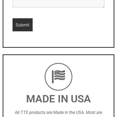
MADE IN USA
All TTE products are Made in the USA. Most are