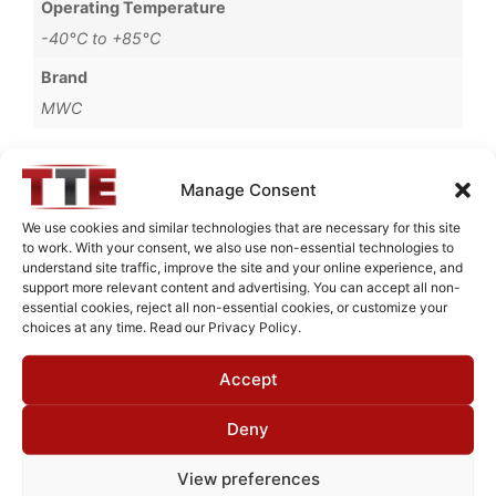
Operating Temperature
-40°C to +85°C
Brand
MWC
Manage Consent
Request Quote for
We use cookies and similar technologies that are necessary for this site
B67150M2
to work. With your consent, we also use non-essential technologies to
understand site traffic, improve the site and your online experience, and
support more relevant content and advertising. You can accept all non-
essential cookies, reject all non-essential cookies, or customize your
Need Technical Support For:
choices at any time. Read our Privacy Policy.
B67150M2
Accept
Fields marked with an
*
are required
First Name
*
Deny
View preferences