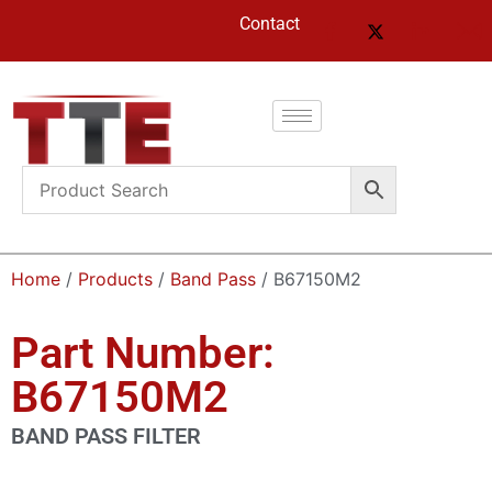
Contact
Home
/
Products
/
Band Pass
/ B67150M2
Part Number:
B67150M2
BAND PASS FILTER