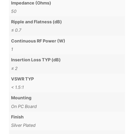
Impedance (Ohms)
50
Ripple and Flatness (dB)
≤ 0.7
Continuous RF Power (W)
1
Insertion Loss TYP (dB)
≤ 2
VSWR TYP
< 1.5:1
Mounting
On PC Board
Finish
Silver Plated