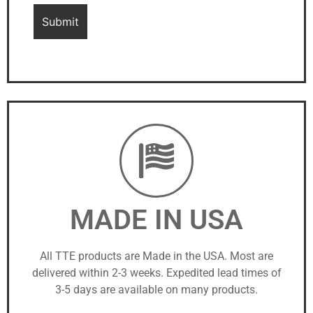
MADE IN USA
All TTE products are Made in the USA. Most are
delivered within 2-3 weeks. Expedited lead times of
3-5 days are available on many products.