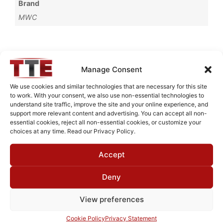
Brand
MWC
Request Quote for
Manage Consent
B65593M1
We use cookies and similar technologies that are necessary for this site
to work. With your consent, we also use non-essential technologies to
understand site traffic, improve the site and your online experience, and
Need Technical Support For:
support more relevant content and advertising. You can accept all non-
essential cookies, reject all non-essential cookies, or customize your
B65593M1
choices at any time. Read our Privacy Policy.
Fields marked with an
*
are required
Accept
First Name
*
Deny
View preferences
Last Name
*
Cookie Policy
Privacy Statement