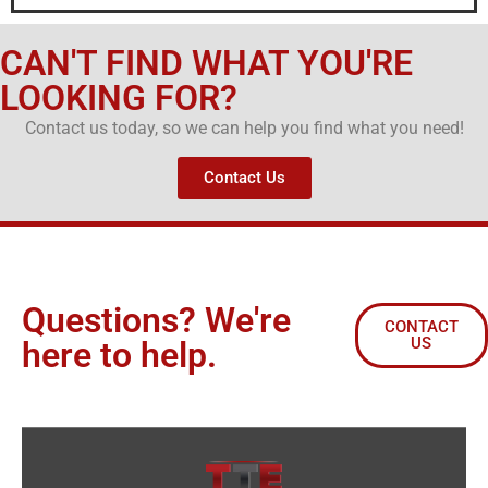
CAN'T FIND WHAT YOU'RE
LOOKING FOR?
Contact us today, so we can help you find what you need!
Contact Us
Questions? We're
CONTACT
US
here to help.