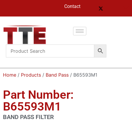
Contact
Home
/
Products
/
Band Pass
/ B65593M1
Part Number:
B65593M1
BAND PASS FILTER