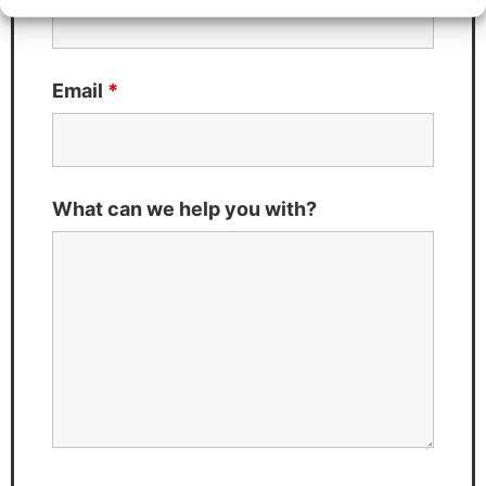
Email
*
What can we help you with?