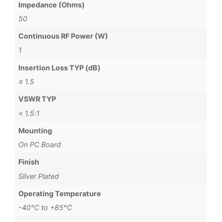
Impedance (Ohms)
50
Continuous RF Power (W)
1
Insertion Loss TYP (dB)
≤ 1.5
VSWR TYP
< 1.5:1
Mounting
On PC Board
Finish
Silver Plated
Operating Temperature
-40°C to +85°C