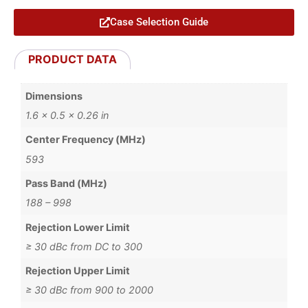
Case Selection Guide
PRODUCT DATA
Dimensions
1.6 × 0.5 × 0.26 in
Center Frequency (MHz)
593
Pass Band (MHz)
188 – 998
Rejection Lower Limit
≥ 30 dBc from DC to 300
Rejection Upper Limit
≥ 30 dBc from 900 to 2000