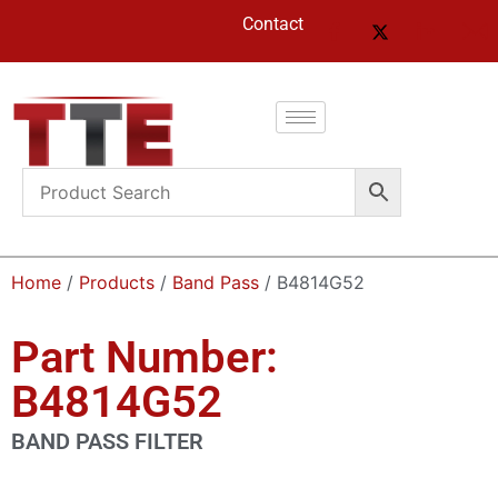
Contact
Home
/
Products
/
Band Pass
/ B4814G52
Part Number:
B4814G52
BAND PASS FILTER