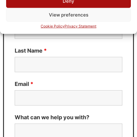
Deny
Fields marked with an
*
are required
View preferences
First Name
*
Cookie Policy
Privacy Statement
Last Name
*
Email
*
What can we help you with?