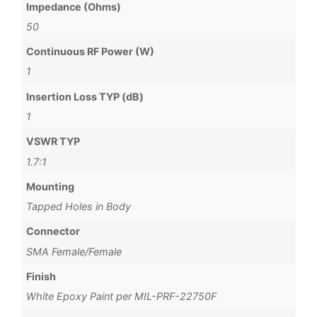
Impedance (Ohms)
50
Continuous RF Power (W)
1
Insertion Loss TYP (dB)
1
VSWR TYP
1.7:1
Mounting
Tapped Holes in Body
Connector
SMA Female/Female
Finish
White Epoxy Paint per MIL-PRF-22750F