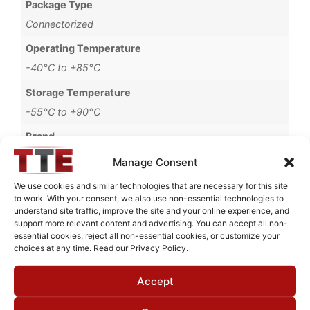
Package Type
Connectorized
Operating Temperature
-40°C to +85°C
Storage Temperature
-55°C to +90°C
Brand
MWC
Manage Consent
We use cookies and similar technologies that are necessary for this site
to work. With your consent, we also use non-essential technologies to
understand site traffic, improve the site and your online experience, and
Request Quote for
support more relevant content and advertising. You can accept all non-
B4814G52
essential cookies, reject all non-essential cookies, or customize your
choices at any time. Read our Privacy Policy.
Accept
Need Technical Support For:
B4814G52