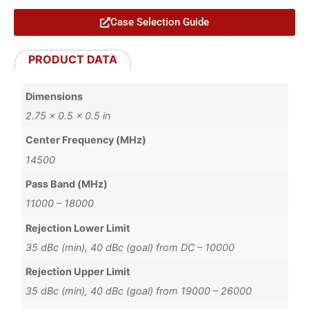
Case Selection Guide
PRODUCT DATA
Dimensions
2.75 × 0.5 × 0.5 in
Center Frequency (MHz)
14500
Pass Band (MHz)
11000 – 18000
Rejection Lower Limit
35 dBc (min), 40 dBc (goal) from DC – 10000
Rejection Upper Limit
35 dBc (min), 40 dBc (goal) from 19000 – 26000