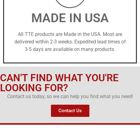
MADE IN USA
All TTE products are Made in the USA. Most are
delivered within 2-3 weeks. Expedited lead times of
3-5 days are available on many products.
CAN'T FIND WHAT YOU'RE
LOOKING FOR?
Contact us today, so we can help you find what you need!
Contact Us