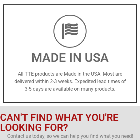
MADE IN USA
All TTE products are Made in the USA. Most are
delivered within 2-3 weeks. Expedited lead times of
3-5 days are available on many products.
CAN'T FIND WHAT YOU'RE
LOOKING FOR?
Contact us today, so we can help you find what you need!