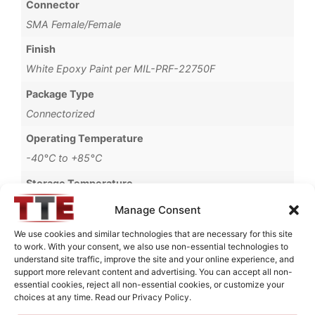
Connector
SMA Female/Female
Finish
White Epoxy Paint per MIL-PRF-22750F
Package Type
Connectorized
Operating Temperature
-40°C to +85°C
Storage Temperature
-55°C to +90°C
Manage Consent
Brand
We use cookies and similar technologies that are necessary for this site
to work. With your consent, we also use non-essential technologies to
MWC
understand site traffic, improve the site and your online experience, and
support more relevant content and advertising. You can accept all non-
essential cookies, reject all non-essential cookies, or customize your
choices at any time. Read our Privacy Policy.