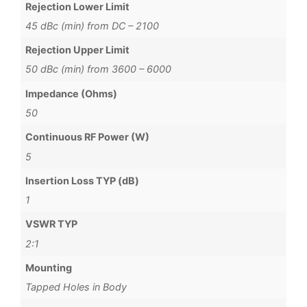
Rejection Lower Limit
45 dBc (min) from DC – 2100
Rejection Upper Limit
50 dBc (min) from 3600 – 6000
Impedance (Ohms)
50
Continuous RF Power (W)
5
Insertion Loss TYP (dB)
1
VSWR TYP
2:1
Mounting
Tapped Holes in Body