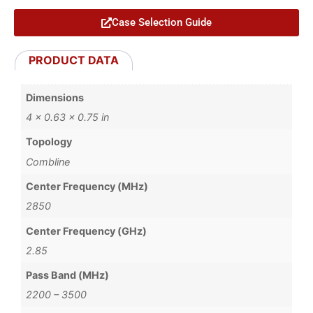
Case Selection Guide
PRODUCT DATA
Dimensions
4 × 0.63 × 0.75 in
Topology
Combline
Center Frequency (MHz)
2850
Center Frequency (GHz)
2.85
Pass Band (MHz)
2200 – 3500