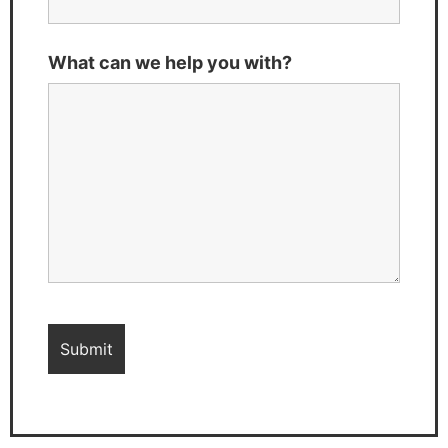
What can we help you with?