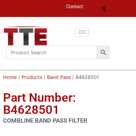
Contact
Home
/
Products
/
Band Pass
/ B4628501
Part Number:
B4628501
COMBLINE BAND PASS FILTER