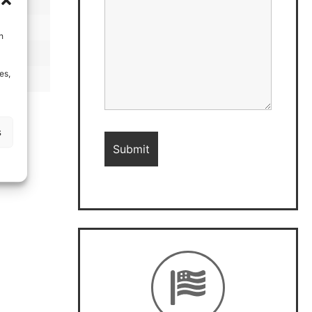
h
es,
s