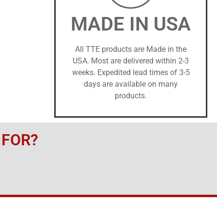
MADE IN USA
All TTE products are Made in the
USA. Most are delivered within 2-3
weeks. Expedited lead times of 3-5
days are available on many
products.
 FOR?