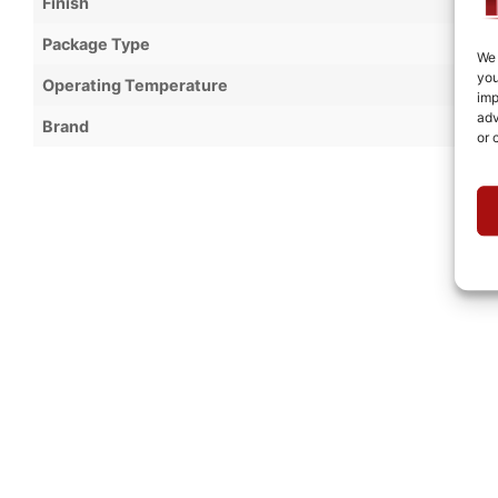
Finish
Package Type
We 
you
Operating Temperature
imp
adv
Brand
or 