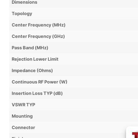
Dimensions
Topology
Center Frequency (MHz)
Center Frequency (GHz)
Pass Band (MHz)
Rejection Lower Limit
Impedance (Ohms)
Continuous RF Power (W)
Insertion Loss TYP (dB)
VSWR TYP
Mounting
Connector