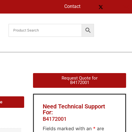
Contact
Request Quote for
B4172001
de
Need Technical Support
For:
B4172001
Fields marked with an
*
are