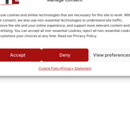
White Epoxy Paint per MIL-PRF-22750F
Connectorized
use cookies and similar technologies that are necessary for this site to work. Wit
r consent, we also use non-essential technologies to understand site traffic,
-55°C to +85°C
rove the site and your online experience, and support more relevant content and
ertising. You can accept all non-essential cookies, reject all non-essential cooki
MWC
customize your choices at any time. Read our Privacy Policy.
Accept
Deny
View preference
Cookie Policy
Privacy Statement