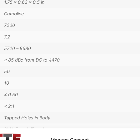
1.75 × 0.63 × 0.5 in
Combline
7200
7.2
5720 – 8680
≥ 85 dBc from DC to 4470
50
10
≤ 0.50
< 2:1
Tapped Holes in Body
SMA Female/Female
Manage Consent