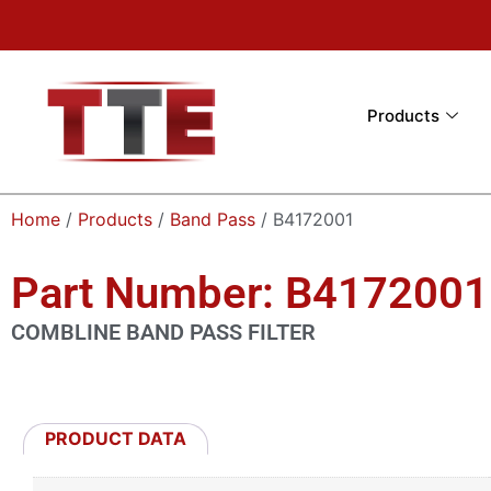
Products
Home
/
Products
/
Band Pass
/ B4172001
Part Number: B4172001
COMBLINE BAND PASS FILTER
PRODUCT DATA