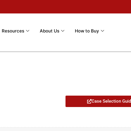
Resources
About Us
How to Buy
Case Selection Gui