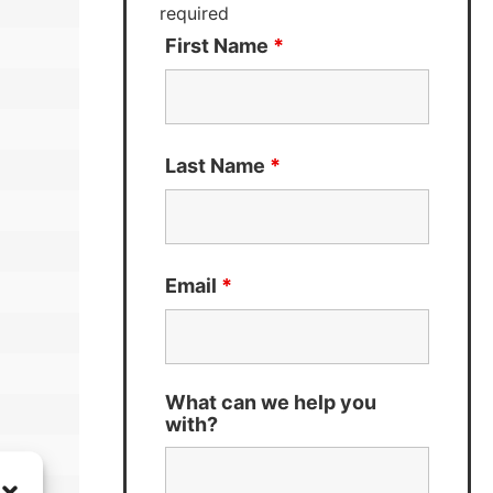
required
First Name
*
Last Name
*
Email
*
What can we help you
with?