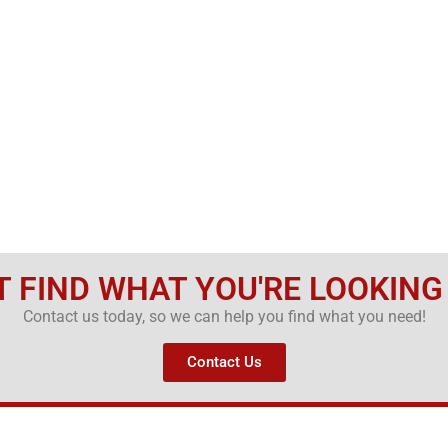
T FIND WHAT YOU'RE LOOKING
Contact us today, so we can help you find what you need!
Contact Us