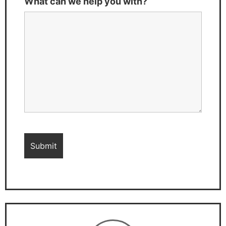
What can we help you with?