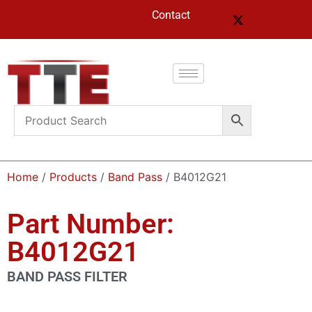
Contact
Home
/
Products
/
Band Pass
/ B4012G21
Part Number:
B4012G21
BAND PASS FILTER