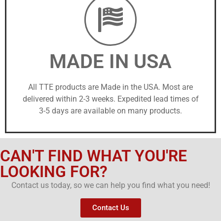
MADE IN USA
All TTE products are Made in the USA. Most are
delivered within 2-3 weeks. Expedited lead times of
3-5 days are available on many products.
CAN'T FIND WHAT YOU'RE
LOOKING FOR?
Contact us today, so we can help you find what you need!
Contact Us