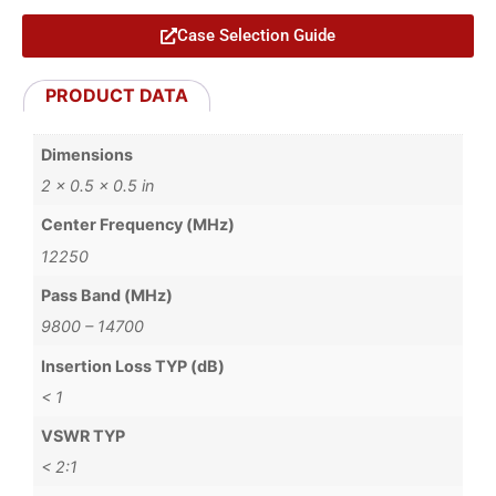
Case Selection Guide
PRODUCT DATA
Dimensions
2 × 0.5 × 0.5 in
Center Frequency (MHz)
12250
Pass Band (MHz)
9800 – 14700
Insertion Loss TYP (dB)
< 1
VSWR TYP
< 2:1