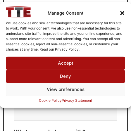
Need Technical Support For:
Manage Consent
B4012G21
We use cookies and similar technologies that are necessary for this site
Fields marked with an
*
are required
to work. With your consent, we also use non-essential technologies to
understand site traffic, improve the site and your online experience, and
First Name
*
support more relevant content and advertising. You can accept all non-
essential cookies, reject all non-essential cookies, or customize your
choices at any time. Read our Privacy Policy.
Accept
Last Name
*
Deny
View preferences
Email
*
Cookie Policy
Privacy Statement