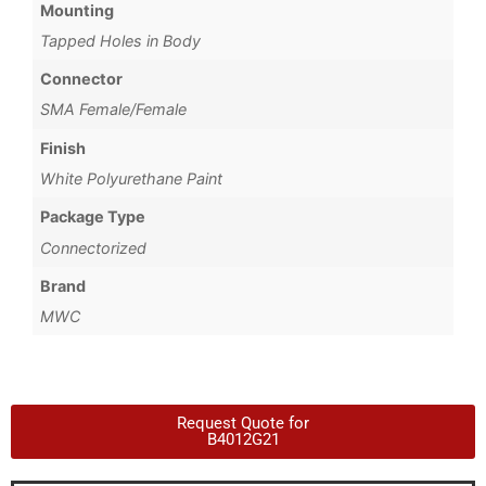
Mounting
Tapped Holes in Body
Connector
SMA Female/Female
Finish
White Polyurethane Paint
Package Type
Connectorized
Brand
MWC
Request Quote for
B4012G21