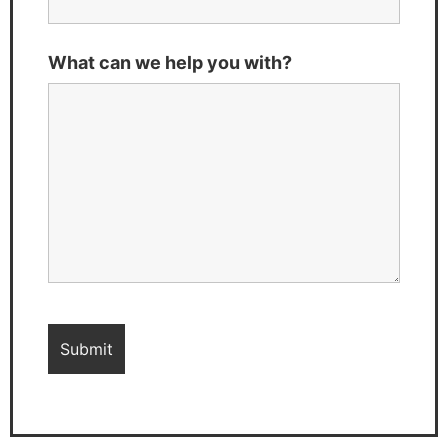
What can we help you with?