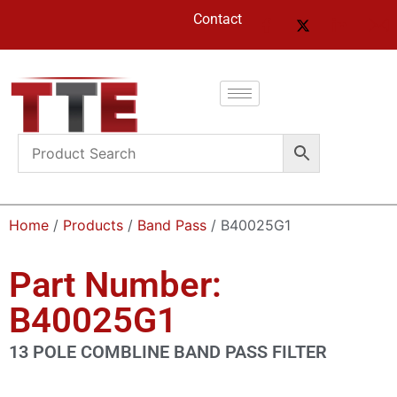
Contact
Home
/
Products
/
Band Pass
/ B40025G1
Part Number:
B40025G1
13 POLE COMBLINE BAND PASS FILTER