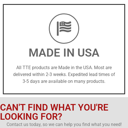
MADE IN USA
All TTE products are Made in the USA. Most are
delivered within 2-3 weeks. Expedited lead times of
3-5 days are available on many products.
CAN'T FIND WHAT YOU'RE
LOOKING FOR?
Contact us today, so we can help you find what you need!