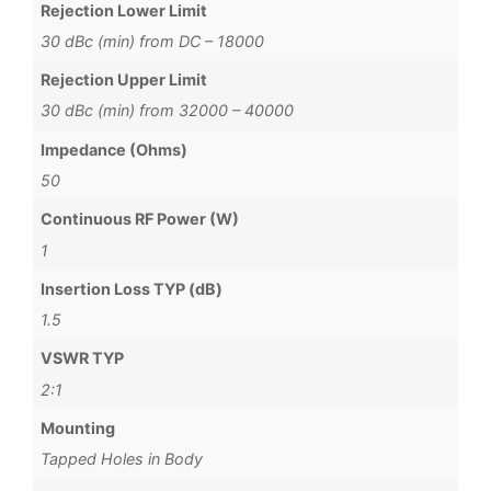
Rejection Lower Limit
30 dBc (min) from DC – 18000
Rejection Upper Limit
30 dBc (min) from 32000 – 40000
Impedance (Ohms)
50
Continuous RF Power (W)
1
Insertion Loss TYP (dB)
1.5
VSWR TYP
2:1
Mounting
Tapped Holes in Body