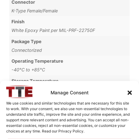
Connector
K-Type Female/Female
Finish
White Epoxy Paint per MIL-PRF-22750F
Package Type
Connectorized
Operating Temperature
-40°C to +85°C
Storage Temperature
-55°C to +90°C
Manage Consent
Brand
We use cookies and similar technologies that are necessary for this site
to work. With your consent, we also use non-essential technologies to
MWC
understand site traffic, improve the site and your online experience, and
support more relevant content and advertising. You can accept all non-
essential cookies, reject all non-essential cookies, or customize your
choices at any time. Read our Privacy Policy.