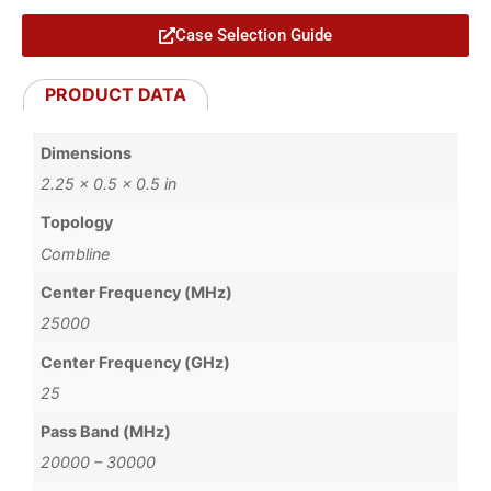
Case Selection Guide
PRODUCT DATA
Dimensions
2.25 × 0.5 × 0.5 in
Topology
Combline
Center Frequency (MHz)
25000
Center Frequency (GHz)
25
Pass Band (MHz)
20000 – 30000