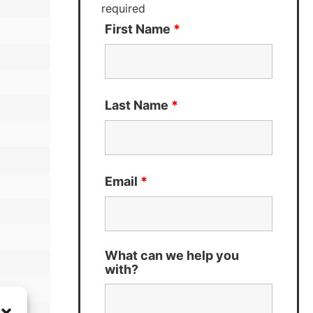
required
First Name
*
Last Name
*
Email
*
What can we help you
with?