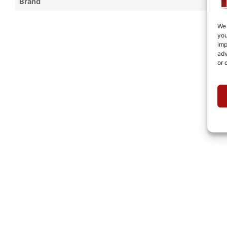
Brand
We 
you
imp
adv
or 