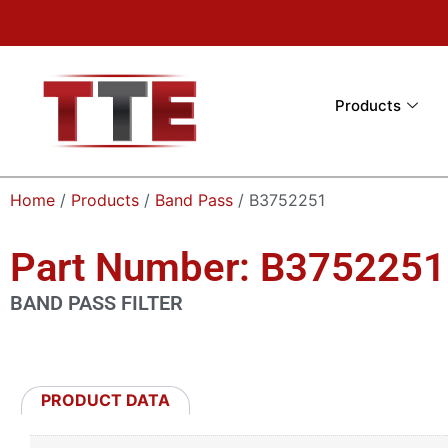
Products
Home
/
Products
/
Band Pass
/ B3752251
Part Number: B3752251
BAND PASS FILTER
PRODUCT DATA