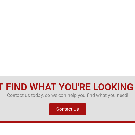
T FIND WHAT YOU'RE LOOKING
Contact us today, so we can help you find what you need!
Contact Us