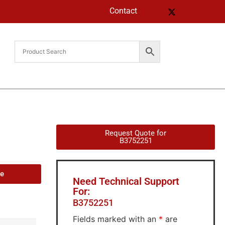
Contact
Request Quote for
B3752251
de
Need Technical Support
For:
B3752251
Fields marked with an
*
are