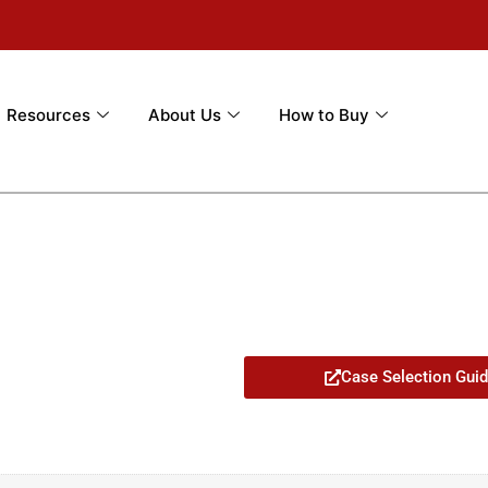
Resources
About Us
How to Buy
Case Selection Gui