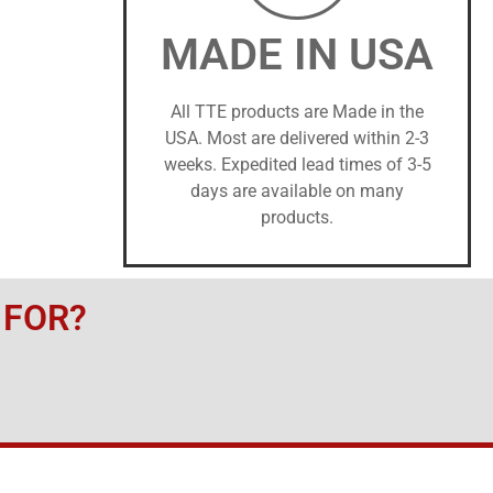
MADE IN USA
All TTE products are Made in the
USA. Most are delivered within 2-3
weeks. Expedited lead times of 3-5
days are available on many
products.
 FOR?