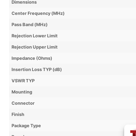
Dimensions
Center Frequency (MHz)
Pass Band (MHz)
Rejection Lower Limit
Rejection Upper Limit
Impedance (Ohms)
Insertion Loss TYP (dB)
VSWR TYP
Mounting
Connector
Finish
Package Type