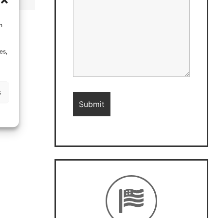
h
es,
s