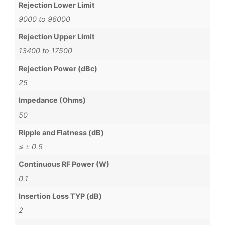
Rejection Lower Limit
9000 to 96000
Rejection Upper Limit
13400 to 17500
Rejection Power (dBc)
25
Impedance (Ohms)
50
Ripple and Flatness (dB)
≤ ± 0.5
Continuous RF Power (W)
0.1
Insertion Loss TYP (dB)
2