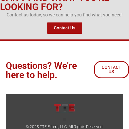
LOOKING FOR?
Contact us today, so we can help you find what you need!
Contact Us
Questions? We're
CONTACT
US
here to help.
© 2025 TTE Filters, LLC. All Rights Reserved.