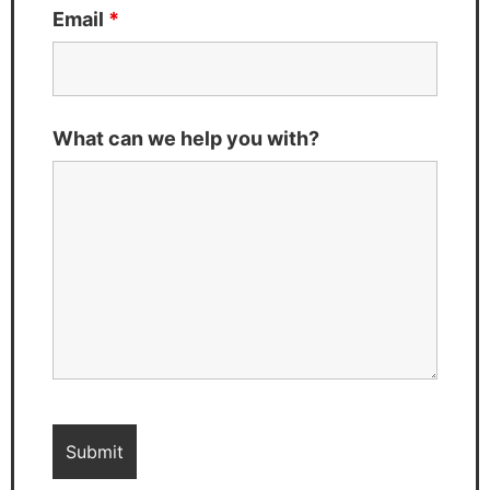
Email
*
What can we help you with?