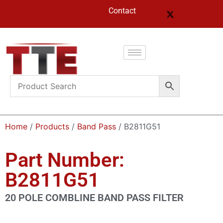
Contact
Home
/
Products
/
Band Pass
/ B2811G51
Part Number:
B2811G51
20 POLE COMBLINE BAND PASS FILTER