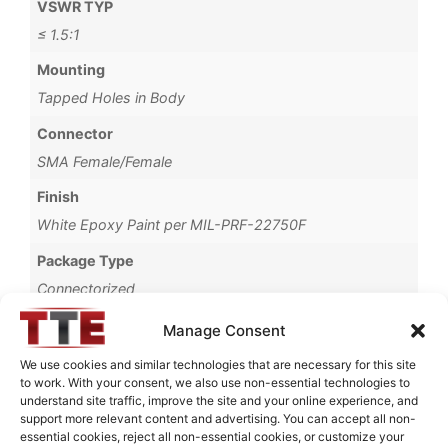
VSWR TYP
≤ 1.5:1
Mounting
Tapped Holes in Body
Connector
SMA Female/Female
Finish
White Epoxy Paint per MIL-PRF-22750F
Package Type
Connectorized
Operating Temperature
Manage Consent
-40°C to +85°C
We use cookies and similar technologies that are necessary for this site
to work. With your consent, we also use non-essential technologies to
Brand
understand site traffic, improve the site and your online experience, and
MWC
support more relevant content and advertising. You can accept all non-
essential cookies, reject all non-essential cookies, or customize your