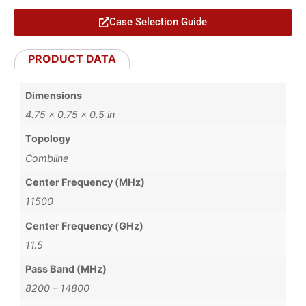
Case Selection Guide
PRODUCT DATA
Dimensions
4.75 × 0.75 × 0.5 in
Topology
Combline
Center Frequency (MHz)
11500
Center Frequency (GHz)
11.5
Pass Band (MHz)
8200 – 14800