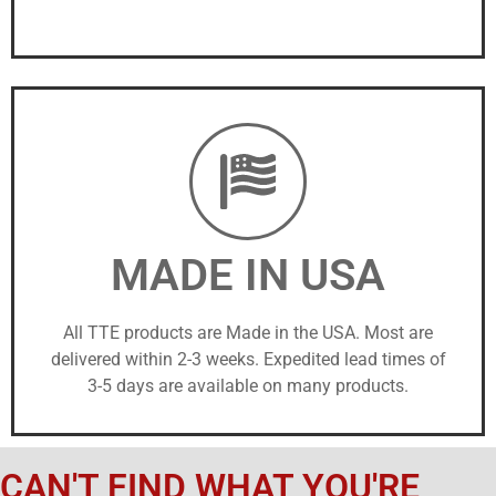
MADE IN USA
All TTE products are Made in the USA. Most are
delivered within 2-3 weeks. Expedited lead times of
3-5 days are available on many products.
CAN'T FIND WHAT YOU'RE