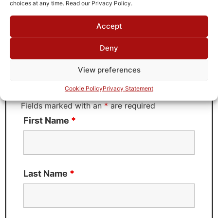
choices at any time. Read our Privacy Policy.
Accept
Request Quote for
B2811G51
Deny
View preferences
Need Technical Support For:
Cookie Policy
Privacy Statement
B2811G51
Fields marked with an
*
are required
First Name
*
Last Name
*