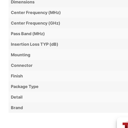
Dimensions
Center Frequency (MHz)
Center Frequency (GHz)
Pass Band (MHz)
Insertion Loss TYP (dB)
Mounting
Connector
Finish
Package Type
Detail
Brand