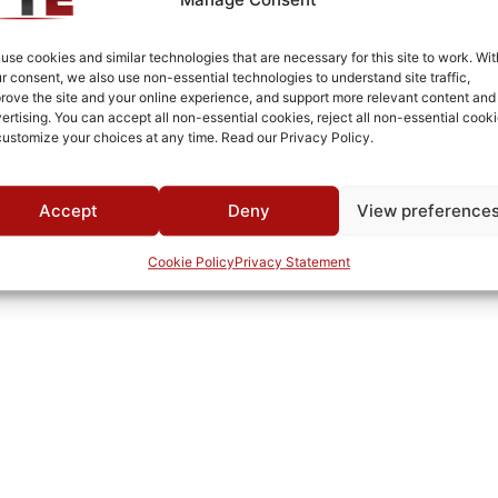
use cookies and similar technologies that are necessary for this site to work. Wit
r consent, we also use non-essential technologies to understand site traffic,
rove the site and your online experience, and support more relevant content and
ertising. You can accept all non-essential cookies, reject all non-essential cooki
customize your choices at any time. Read our Privacy Policy.
Accept
Deny
View preference
Cookie Policy
Privacy Statement