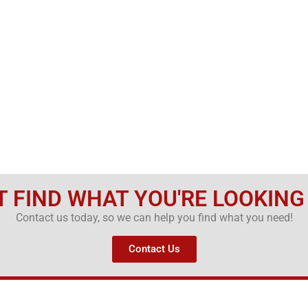
T FIND WHAT YOU'RE LOOKING
Contact us today, so we can help you find what you need!
Contact Us