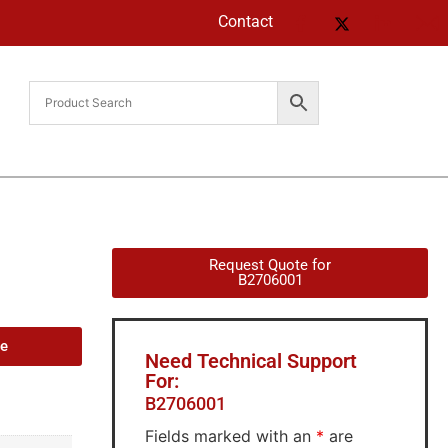
Contact
Request Quote for
B2706001
de
Need Technical Support
For:
B2706001
Fields marked with an
*
are