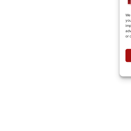
We 
you
imp
adv
or 