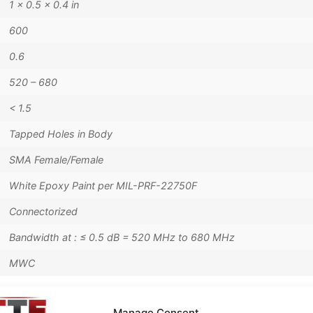
1 × 0.5 × 0.4 in
600
0.6
520 – 680
< 1.5
Tapped Holes in Body
SMA Female/Female
White Epoxy Paint per MIL-PRF-22750F
Connectorized
Bandwidth at : ≤ 0.5 dB = 520 MHz to 680 MHz
MWC
Manage Consent