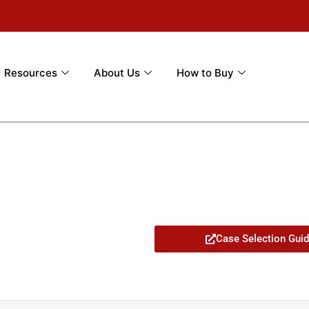
Resources
About Us
How to Buy
Case Selection Gui