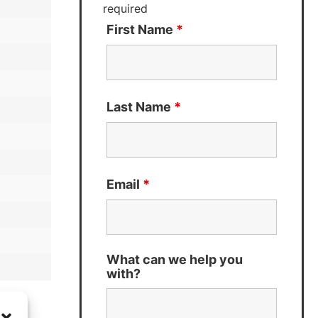
required
First Name
*
Last Name
*
Email
*
What can we help you
with?