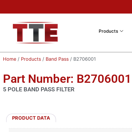
Products
Home
/
Products
/
Band Pass
/ B2706001
Part Number: B2706001
5 POLE BAND PASS FILTER
PRODUCT DATA