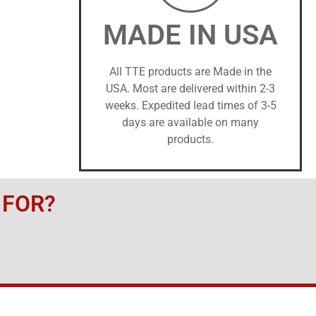
MADE IN USA
All TTE products are Made in the
USA. Most are delivered within 2-3
weeks. Expedited lead times of 3-5
days are available on many
products.
 FOR?