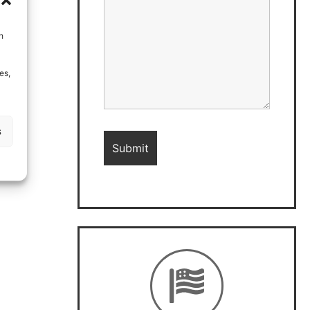
h
es,
s