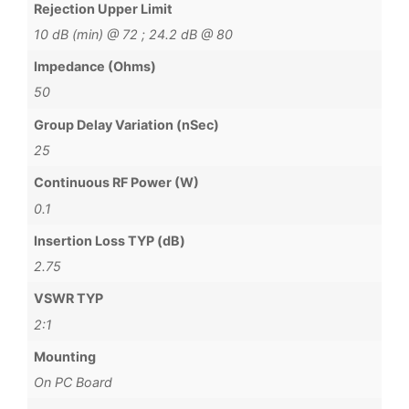
Rejection Upper Limit
10 dB (min) @ 72 ; 24.2 dB @ 80
Impedance (Ohms)
50
Group Delay Variation (nSec)
25
Continuous RF Power (W)
0.1
Insertion Loss TYP (dB)
2.75
VSWR TYP
2:1
Mounting
On PC Board