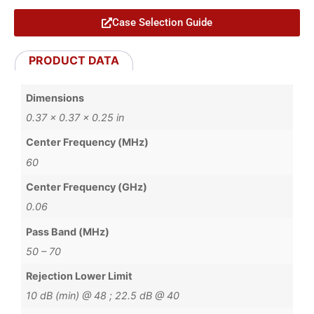
Case Selection Guide
PRODUCT DATA
Dimensions
0.37 × 0.37 × 0.25 in
Center Frequency (MHz)
60
Center Frequency (GHz)
0.06
Pass Band (MHz)
50 – 70
Rejection Lower Limit
10 dB (min) @ 48 ; 22.5 dB @ 40