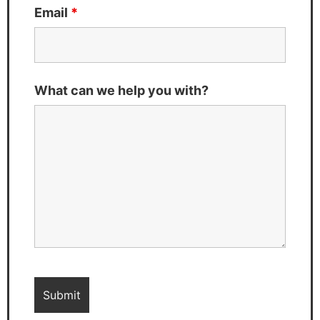
Email
*
What can we help you with?