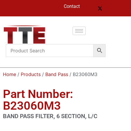
Contact
Home
/
Products
/
Band Pass
/ B23060M3
Part Number:
B23060M3
BAND PASS FILTER, 6 SECTION, L/C