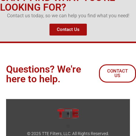
LOOKING FOR?
Contact us today, so we can help you find what you need!
Contact Us
Questions? We're
CONTACT
US
here to help.
© 2025 TTE Filters, LLC. All Rights Reserved.