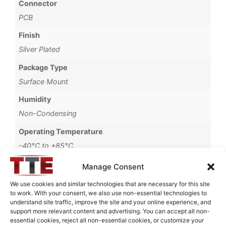
Connector
PCB
Finish
Silver Plated
Package Type
Surface Mount
Humidity
Non-Condensing
Operating Temperature
-40°C to +85°C
Storage Temperature
Manage Consent
-55°C to +90°C
We use cookies and similar technologies that are necessary for this site
to work. With your consent, we also use non-essential technologies to
Brand
understand site traffic, improve the site and your online experience, and
MWC
support more relevant content and advertising. You can accept all non-
essential cookies, reject all non-essential cookies, or customize your