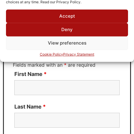
choices at any time. Read our Privacy Policy.
Accept
Request Quote for
B23060M3
Deny
View preferences
Need Technical Support For:
Cookie Policy
Privacy Statement
B23060M3
Fields marked with an
*
are required
First Name
*
Last Name
*