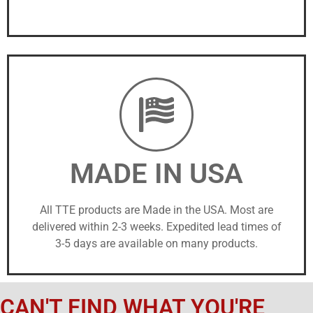
MADE IN USA
All TTE products are Made in the USA. Most are
delivered within 2-3 weeks. Expedited lead times of
3-5 days are available on many products.
CAN'T FIND WHAT YOU'RE