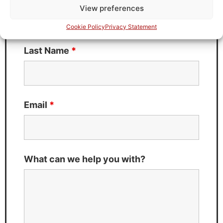
View preferences
Cookie Policy
Privacy Statement
Last Name
*
Email
*
What can we help you with?