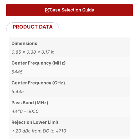
Case Selection Guide
PRODUCT DATA
Dimensions
0.85 × 0.38 × 0.17 in
Center Frequency (MHz)
5445
Center Frequency (GHz)
5.445
Pass Band (MHz)
4840 – 6050
Rejection Lower Limit
≥ 20 dBc from DC to 4710