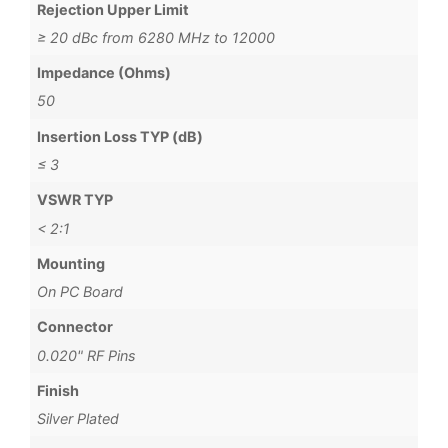
Rejection Upper Limit
≥ 20 dBc from 6280 MHz to 12000
Impedance (Ohms)
50
Insertion Loss TYP (dB)
≤ 3
VSWR TYP
< 2:1
Mounting
On PC Board
Connector
0.020" RF Pins
Finish
Silver Plated