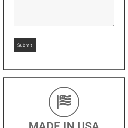
MADE IN USA