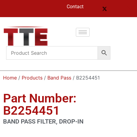
Contact
Home
/
Products
/
Band Pass
/ B2254451
Part Number:
B2254451
BAND PASS FILTER, DROP-IN