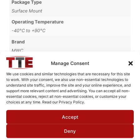
Package Type
Surface Mount
Operating Temperature
-40°C to +90°C
Brand
MWC
Manage Consent
We use cookies and similar technologies that are necessary for this site
to work. With your consent, we also use non-essential technologies to
Request Quote for
understand site traffic, improve the site and your online experience, and
B2254451
support more relevant content and advertising. You can accept all non-
essential cookies, reject all non-essential cookies, or customize your
choices at any time. Read our Privacy Policy.
Need Technical Support For:
Accept
B2254451
Fields marked with an
*
are required
Deny
First Name
*