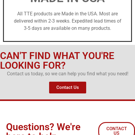
All TTE products are Made in the USA. Most are
delivered within 2-3 weeks. Expedited lead times of
3-5 days are available on many products.
CAN'T FIND WHAT YOU'RE
LOOKING FOR?
Contact us today, so we can help you find what you need!
Contact Us
Questions? We're
CONTACT
US