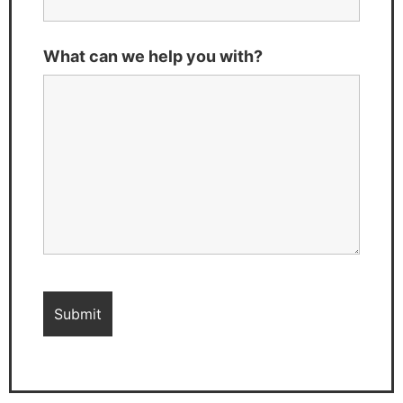
What can we help you with?