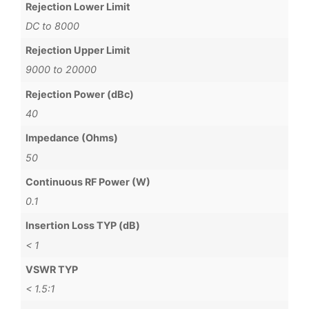
Rejection Lower Limit
DC to 8000
Rejection Upper Limit
9000 to 20000
Rejection Power (dBc)
40
Impedance (Ohms)
50
Continuous RF Power (W)
0.1
Insertion Loss TYP (dB)
< 1
VSWR TYP
< 1.5:1