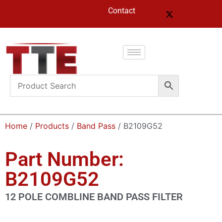
Contact
Home
/
Products
/
Band Pass
/ B2109G52
Part Number:
B2109G52
12 POLE COMBLINE BAND PASS FILTER