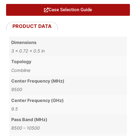
Case Selection Guide
PRODUCT DATA
Dimensions
3 × 0.72 × 0.5 in
Topology
Combline
Center Frequency (MHz)
9500
Center Frequency (GHz)
9.5
Pass Band (MHz)
8500 – 10500