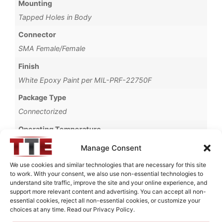
Mounting
Tapped Holes in Body
Connector
SMA Female/Female
Finish
White Epoxy Paint per MIL-PRF-22750F
Package Type
Connectorized
Operating Temperature
-35°C to +80°C
Manage Consent
Brand
We use cookies and similar technologies that are necessary for this site
to work. With your consent, we also use non-essential technologies to
MWC
understand site traffic, improve the site and your online experience, and
support more relevant content and advertising. You can accept all non-
essential cookies, reject all non-essential cookies, or customize your
choices at any time. Read our Privacy Policy.