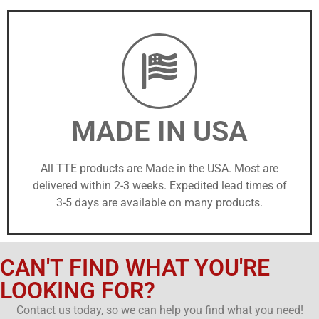
MADE IN USA
All TTE products are Made in the USA. Most are
delivered within 2-3 weeks. Expedited lead times of
3-5 days are available on many products.
CAN'T FIND WHAT YOU'RE
LOOKING FOR?
Contact us today, so we can help you find what you need!