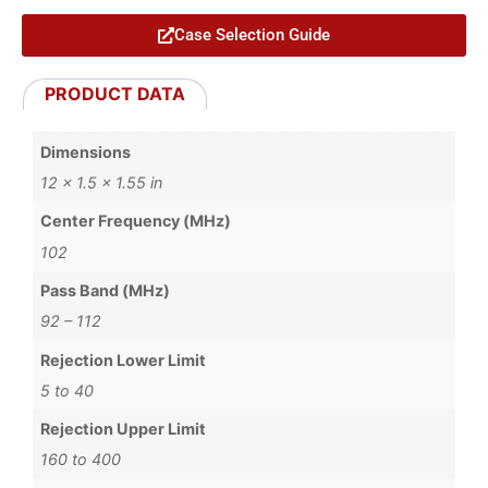
Case Selection Guide
PRODUCT DATA
Dimensions
12 × 1.5 × 1.55 in
Center Frequency (MHz)
102
Pass Band (MHz)
92 – 112
Rejection Lower Limit
5 to 40
Rejection Upper Limit
160 to 400