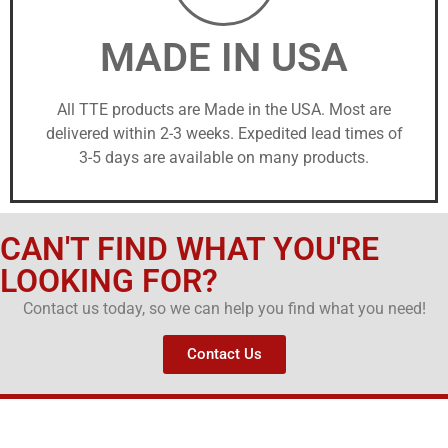
MADE IN USA
All TTE products are Made in the USA. Most are
delivered within 2-3 weeks. Expedited lead times of
3-5 days are available on many products.
CAN'T FIND WHAT YOU'RE
LOOKING FOR?
Contact us today, so we can help you find what you need!
Contact Us