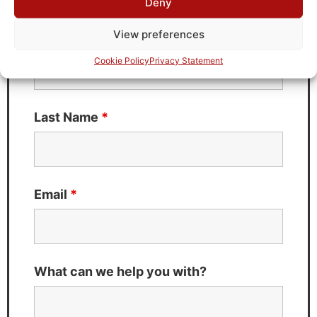
Deny
Fields marked with an
*
are required
View preferences
First Name
*
Cookie Policy
Privacy Statement
Last Name
*
Email
*
What can we help you with?