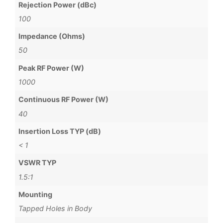
Rejection Power (dBc)
100
Impedance (Ohms)
50
Peak RF Power (W)
1000
Continuous RF Power (W)
40
Insertion Loss TYP (dB)
< 1
VSWR TYP
1.5:1
Mounting
Tapped Holes in Body