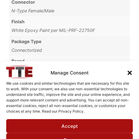
Connector
N-Type Female/Male
Finish
White Epoxy Paint per MIL-PRF-22750F
Package Type
Connectorized
Brand
MWC
Manage Consent
We use cookies and similar technologies that are necessary for this site
to work. With your consent, we also use non-essential technologies to
understand site traffic, improve the site and your online experience, and
Request Quote for
support more relevant content and advertising. You can accept all non-
B20102M1
essential cookies, reject all non-essential cookies, or customize your
choices at any time. Read our Privacy Policy.
Accept
Need Technical Support For:
B20102M1