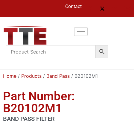
Contact
Home
/
Products
/
Band Pass
/ B20102M1
Part Number:
B20102M1
BAND PASS FILTER