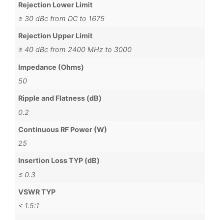
Rejection Lower Limit
≥ 30 dBc from DC to 1675
Rejection Upper Limit
≥ 40 dBc from 2400 MHz to 3000
Impedance (Ohms)
50
Ripple and Flatness (dB)
0.2
Continuous RF Power (W)
25
Insertion Loss TYP (dB)
≤ 0.3
VSWR TYP
< 1.5:1