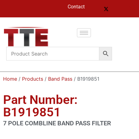
Contact
Home
/
Products
/
Band Pass
/ B1919851
Part Number:
B1919851
7 POLE COMBLINE BAND PASS FILTER