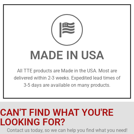
MADE IN USA
All TTE products are Made in the USA. Most are
delivered within 2-3 weeks. Expedited lead times of
3-5 days are available on many products.
CAN'T FIND WHAT YOU'RE
LOOKING FOR?
Contact us today, so we can help you find what you need!