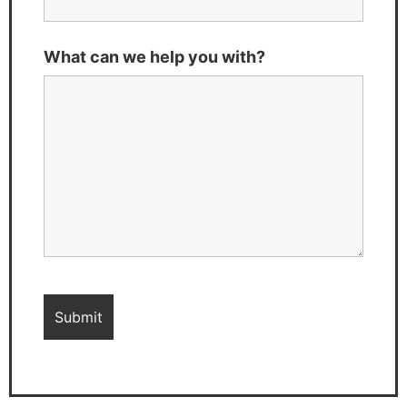
What can we help you with?