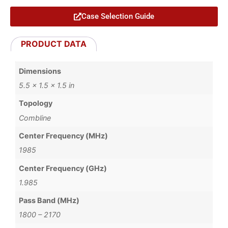
Case Selection Guide
PRODUCT DATA
Dimensions
5.5 × 1.5 × 1.5 in
Topology
Combline
Center Frequency (MHz)
1985
Center Frequency (GHz)
1.985
Pass Band (MHz)
1800 – 2170