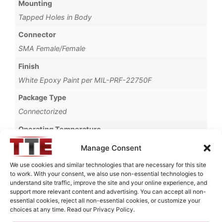
Mounting
Tapped Holes in Body
Connector
SMA Female/Female
Finish
White Epoxy Paint per MIL-PRF-22750F
Package Type
Connectorized
Operating Temperature
-20°C to +85°C
Manage Consent
Brand
We use cookies and similar technologies that are necessary for this site
to work. With your consent, we also use non-essential technologies to
MWC
understand site traffic, improve the site and your online experience, and
support more relevant content and advertising. You can accept all non-
essential cookies, reject all non-essential cookies, or customize your
choices at any time. Read our Privacy Policy.