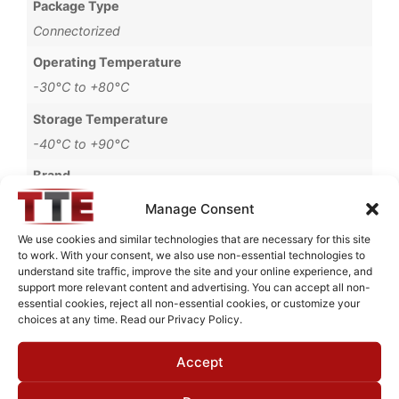
Package Type
Connectorized
Operating Temperature
-30°C to +80°C
Storage Temperature
-40°C to +90°C
Brand
MWC
Manage Consent
We use cookies and similar technologies that are necessary for this site
to work. With your consent, we also use non-essential technologies to
understand site traffic, improve the site and your online experience, and
Request Quote for
support more relevant content and advertising. You can accept all non-
B1822006
essential cookies, reject all non-essential cookies, or customize your
choices at any time. Read our Privacy Policy.
Accept
Need Technical Support For:
B1822006