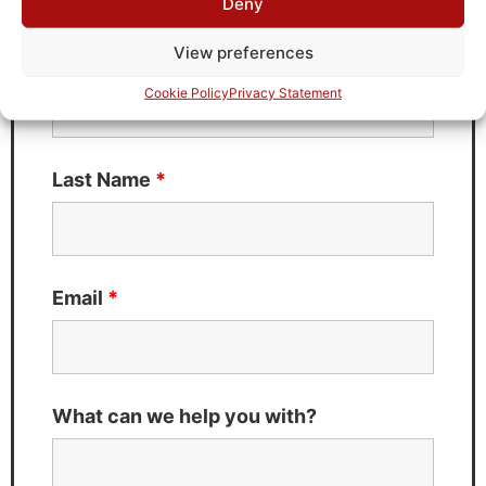
Deny
Fields marked with an
*
are required
View preferences
First Name
*
Cookie Policy
Privacy Statement
Last Name
*
Email
*
What can we help you with?