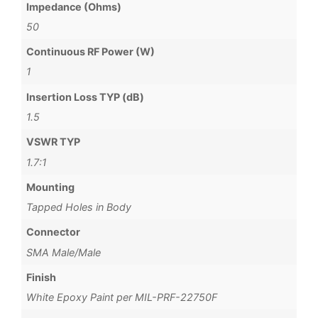
Impedance (Ohms)
50
Continuous RF Power (W)
1
Insertion Loss TYP (dB)
1.5
VSWR TYP
1.7:1
Mounting
Tapped Holes in Body
Connector
SMA Male/Male
Finish
White Epoxy Paint per MIL-PRF-22750F