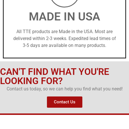
MADE IN USA
All TTE products are Made in the USA. Most are
delivered within 2-3 weeks. Expedited lead times of
3-5 days are available on many products.
CAN'T FIND WHAT YOU'RE
LOOKING FOR?
Contact us today, so we can help you find what you need!
Contact Us