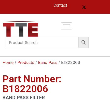
Contact
Home
/
Products
/
Band Pass
/ B1822006
Part Number:
B1822006
BAND PASS FILTER