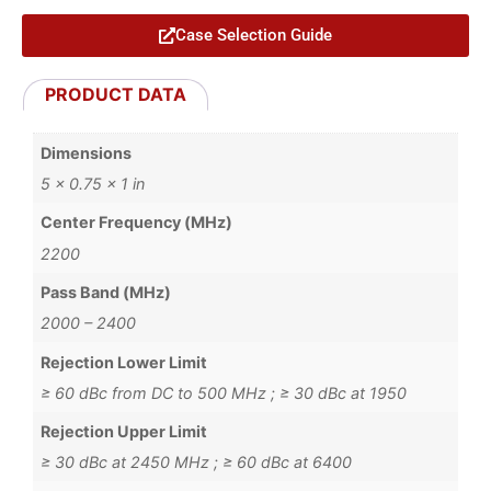
Case Selection Guide
PRODUCT DATA
Dimensions
5 × 0.75 × 1 in
Center Frequency (MHz)
2200
Pass Band (MHz)
2000 – 2400
Rejection Lower Limit
≥ 60 dBc from DC to 500 MHz ; ≥ 30 dBc at 1950
Rejection Upper Limit
≥ 30 dBc at 2450 MHz ; ≥ 60 dBc at 6400