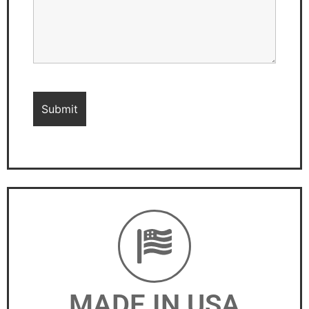
MADE IN USA