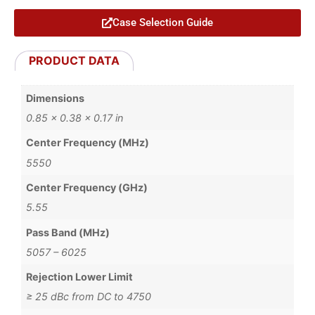
Case Selection Guide
PRODUCT DATA
Dimensions
0.85 × 0.38 × 0.17 in
Center Frequency (MHz)
5550
Center Frequency (GHz)
5.55
Pass Band (MHz)
5057 – 6025
Rejection Lower Limit
≥ 25 dBc from DC to 4750