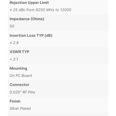
Rejection Upper Limit
≥ 25 dBc from 6250 MHz to 12000
Impedance (Ohms)
50
Insertion Loss TYP (dB)
≤ 2.8
VSWR TYP
< 2:1
Mounting
On PC Board
Connector
0.020" RF Pins
Finish
Silver Plated