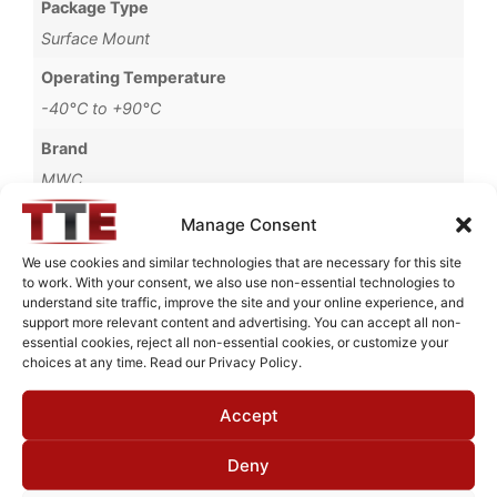
Package Type
Surface Mount
Operating Temperature
-40°C to +90°C
Brand
MWC
Manage Consent
We use cookies and similar technologies that are necessary for this site
to work. With your consent, we also use non-essential technologies to
Request Quote for
understand site traffic, improve the site and your online experience, and
B1755501
support more relevant content and advertising. You can accept all non-
essential cookies, reject all non-essential cookies, or customize your
choices at any time. Read our Privacy Policy.
Need Technical Support For:
Accept
B1755501
Fields marked with an
*
are required
Deny
First Name
*