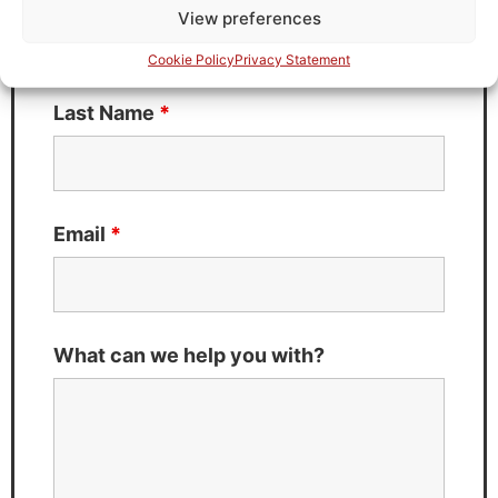
View preferences
Cookie Policy
Privacy Statement
Last Name
*
Email
*
What can we help you with?