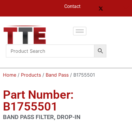
Contact
Home
/
Products
/
Band Pass
/ B1755501
Part Number:
B1755501
BAND PASS FILTER, DROP-IN