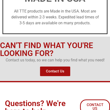
All TTE products are Made in the USA. Most are
delivered within 2-3 weeks. Expedited lead times of
3-5 days are available on many products.
CAN'T FIND WHAT YOU'RE
LOOKING FOR?
Contact us today, so we can help you find what you need!
Contact Us
Questions? We're
CONTACT
US