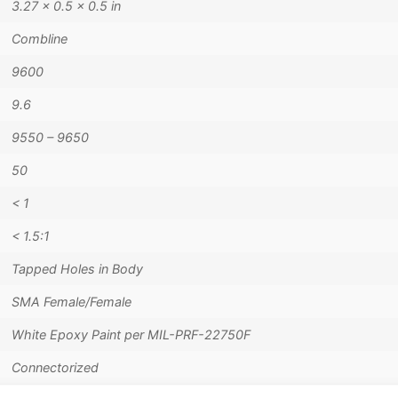
3.27 × 0.5 × 0.5 in
Combline
9600
9.6
9550 – 9650
50
< 1
< 1.5:1
Tapped Holes in Body
SMA Female/Female
White Epoxy Paint per MIL-PRF-22750F
Connectorized