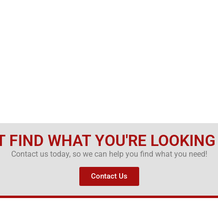
T FIND WHAT YOU'RE LOOKING
Contact us today, so we can help you find what you need!
Contact Us