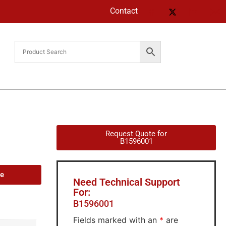
Contact
Request Quote for
B1596001
de
Need Technical Support
For:
B1596001
Fields marked with an
*
are