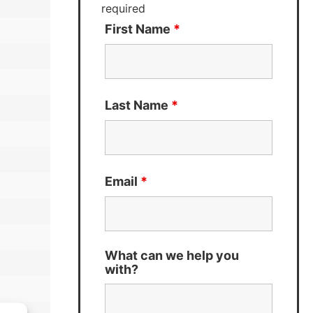
required
First Name
*
Last Name
*
Email
*
What can we help you
with?