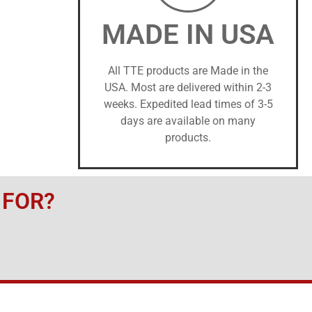
MADE IN USA
All TTE products are Made in the
USA. Most are delivered within 2-3
weeks. Expedited lead times of 3-5
days are available on many
products.
 FOR?