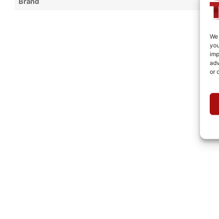
Brand
We 
you
imp
adv
or 