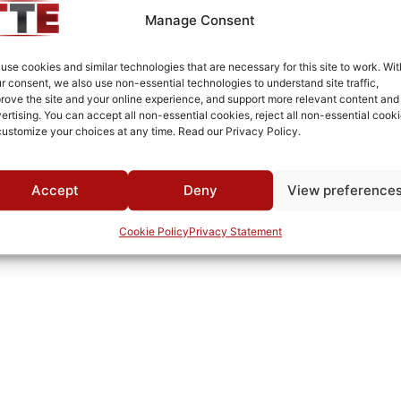
MWC
Manage Consent
use cookies and similar technologies that are necessary for this site to work. Wit
r consent, we also use non-essential technologies to understand site traffic,
rove the site and your online experience, and support more relevant content and
ertising. You can accept all non-essential cookies, reject all non-essential cooki
customize your choices at any time. Read our Privacy Policy.
Accept
Deny
View preference
Cookie Policy
Privacy Statement