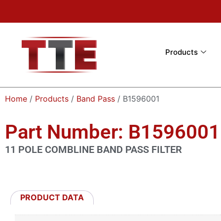
Products
Home
/
Products
/
Band Pass
/ B1596001
Part Number: B1596001
11 POLE COMBLINE BAND PASS FILTER
PRODUCT DATA