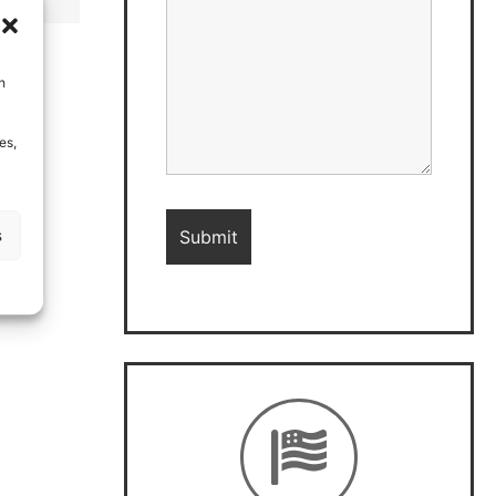
h
es,
s