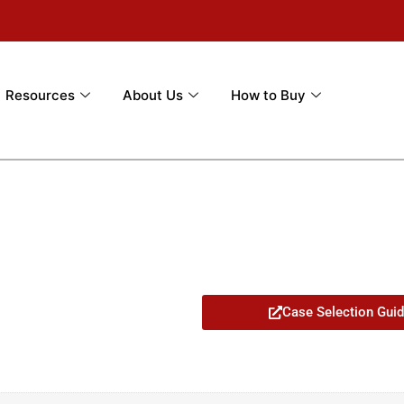
Resources
About Us
How to Buy
Case Selection Gui