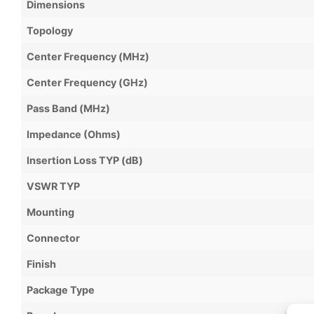
Dimensions
Topology
Center Frequency (MHz)
Center Frequency (GHz)
Pass Band (MHz)
Impedance (Ohms)
Insertion Loss TYP (dB)
VSWR TYP
Mounting
Connector
Finish
Package Type