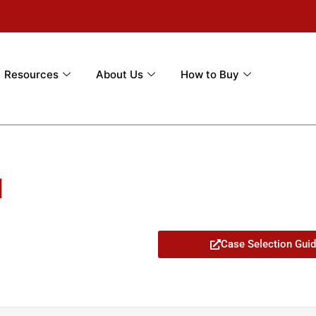
Resources
About Us
How to Buy
1
Case Selection Gui