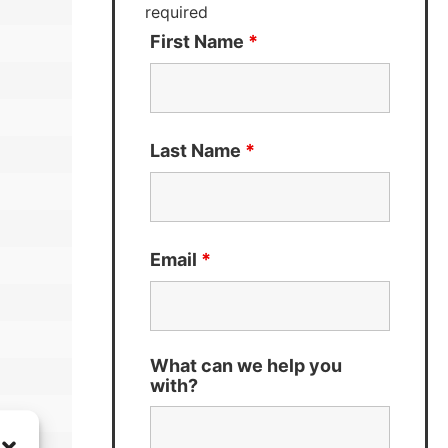
required
First Name
*
Last Name
*
Email
*
What can we help you
with?