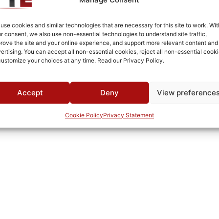
Silver Plated
Connectorized
use cookies and similar technologies that are necessary for this site to work. Wit
r consent, we also use non-essential technologies to understand site traffic,
-35°C to +80°C
rove the site and your online experience, and support more relevant content and
ertising. You can accept all non-essential cookies, reject all non-essential cooki
MWC
customize your choices at any time. Read our Privacy Policy.
Accept
Deny
View preference
Cookie Policy
Privacy Statement