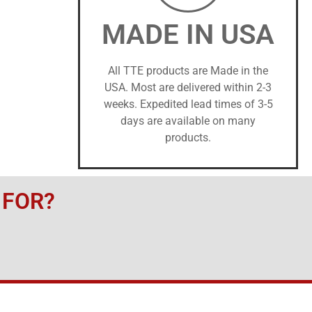
MADE IN USA
All TTE products are Made in the
USA. Most are delivered within 2-3
weeks. Expedited lead times of 3-5
days are available on many
products.
 FOR?