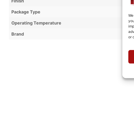
Finish
Package Type
We 
you
Operating Temperature
imp
adv
Brand
or 