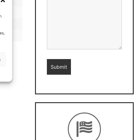
h
es,
s