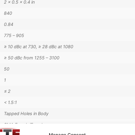
2 × 0.5 × 0.4 in
840
0.84
775 – 905
≥ 10 dBc at 730, ≥ 28 dBc at 1080
≥ 50 dBc from 1255 – 3100
50
1
≤ 2
< 1.5:1
Tapped Holes in Body
SMA Female/Female
Manage Consent