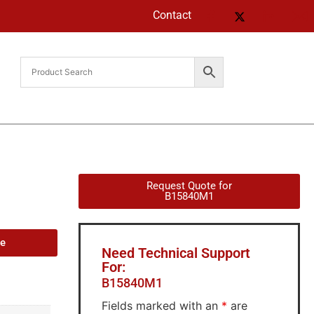
Contact
Request Quote for
B15840M1
de
Need Technical Support
For:
B15840M1
Fields marked with an
*
are