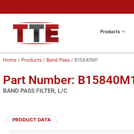
Products
Home
/
Products
/
Band Pass
/ B15840M1
Part Number: B15840M
BAND PASS FILTER, L/C
PRODUCT DATA