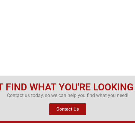
T FIND WHAT YOU'RE LOOKING
Contact us today, so we can help you find what you need!
Contact Us