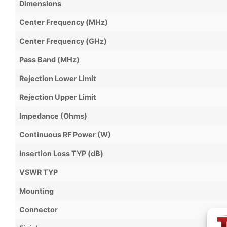
Dimensions
Center Frequency (MHz)
Center Frequency (GHz)
Pass Band (MHz)
Rejection Lower Limit
Rejection Upper Limit
Impedance (Ohms)
Continuous RF Power (W)
Insertion Loss TYP (dB)
VSWR TYP
Mounting
Connector