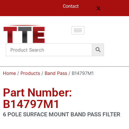
Contact
Home
/
Products
/
Band Pass
/ B14797M1
Part Number:
B14797M1
6 POLE SURFACE MOUNT BAND PASS FILTER