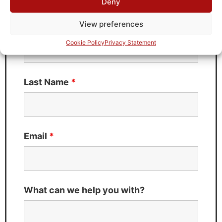
Deny
Fields marked with an
*
are required
View preferences
First Name
*
Cookie Policy
Privacy Statement
Last Name
*
Email
*
What can we help you with?