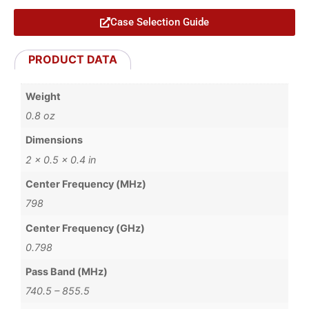
Case Selection Guide
PRODUCT DATA
Weight
0.8 oz
Dimensions
2 × 0.5 × 0.4 in
Center Frequency (MHz)
798
Center Frequency (GHz)
0.798
Pass Band (MHz)
740.5 – 855.5