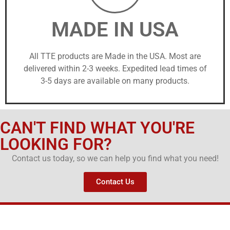
MADE IN USA
All TTE products are Made in the USA. Most are
delivered within 2-3 weeks. Expedited lead times of
3-5 days are available on many products.
CAN'T FIND WHAT YOU'RE
LOOKING FOR?
Contact us today, so we can help you find what you need!
Contact Us