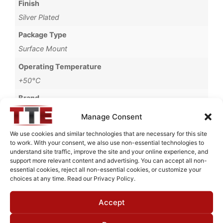
Finish
Silver Plated
Package Type
Surface Mount
Operating Temperature
+50°C
Brand
MWC
Manage Consent
We use cookies and similar technologies that are necessary for this site
to work. With your consent, we also use non-essential technologies to
understand site traffic, improve the site and your online experience, and
Request Quote for
support more relevant content and advertising. You can accept all non-
B14797M1
essential cookies, reject all non-essential cookies, or customize your
choices at any time. Read our Privacy Policy.
Accept
Need Technical Support For:
B14797M1