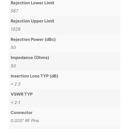
Rejection Lower Limit
567
Rejection Upper Limit
1028
Rejection Power (dBc)
50
Impedance (Ohms)
50
Insertion Loss TYP (dB)
< 2.5
VSWR TYP
< 2:1
Connector
0.020" RF Pins