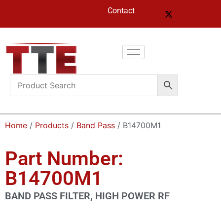
Contact
Home
/
Products
/
Band Pass
/ B14700M1
Part Number:
B14700M1
BAND PASS FILTER, HIGH POWER RF