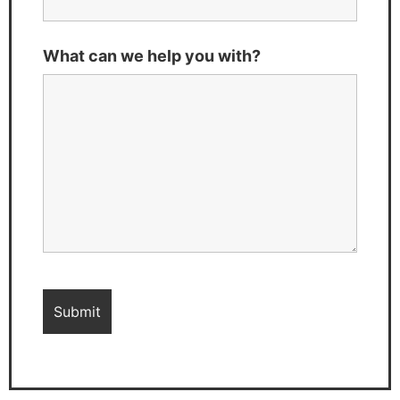
What can we help you with?