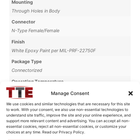
Mounting
Through Holes in Body
Connector
N-Type Female/Female
Finish
White Epoxy Paint per MIL-PRF-22750F
Package Type
Connectorized
Operating Temperature
+50°C
Manage Consent
Brand
We use cookies and similar technologies that are necessary for this site
to work. With your consent, we also use non-essential technologies to
MWC
understand site traffic, improve the site and your online experience, and
support more relevant content and advertising. You can accept all non-
essential cookies, reject all non-essential cookies, or customize your
choices at any time. Read our Privacy Policy.