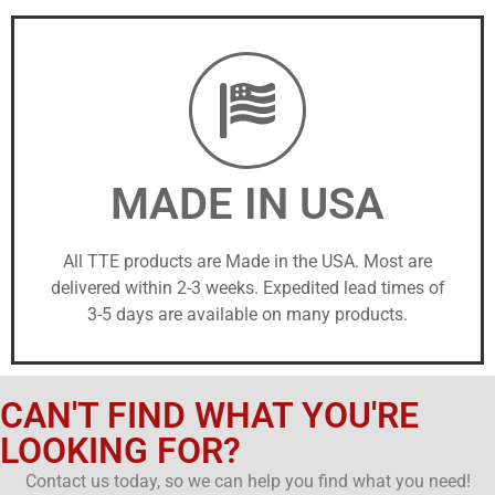
MADE IN USA
All TTE products are Made in the USA. Most are
delivered within 2-3 weeks. Expedited lead times of
3-5 days are available on many products.
CAN'T FIND WHAT YOU'RE
LOOKING FOR?
Contact us today, so we can help you find what you need!