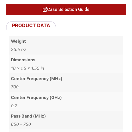
Case Selection Guide
PRODUCT DATA
Weight
23.5 oz
Dimensions
10 × 1.5 × 1.55 in
Center Frequency (MHz)
700
Center Frequency (GHz)
0.7
Pass Band (MHz)
650 – 750