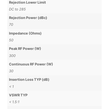
Rejection Lower Limit
DC to 285
Rejection Power (dBc)
70
Impedance (Ohms)
50
Peak RF Power (W)
300
Continuous RF Power (W)
30
Insertion Loss TYP (dB)
< 1
VSWR TYP
< 1.5:1