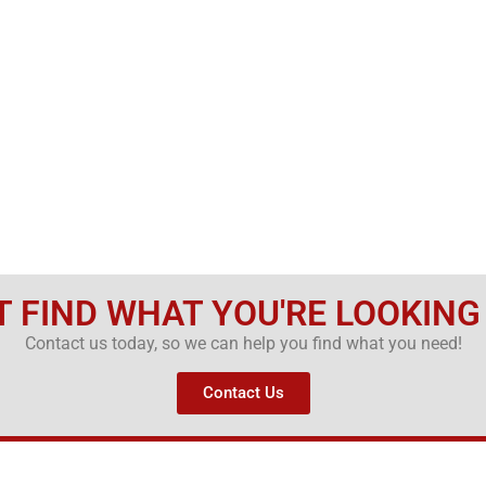
T FIND WHAT YOU'RE LOOKING
Contact us today, so we can help you find what you need!
Contact Us