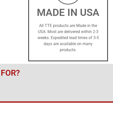
MADE IN USA
All TTE products are Made in the
USA. Most are delivered within 2-3
weeks. Expedited lead times of 3-5
days are available on many
products.
 FOR?