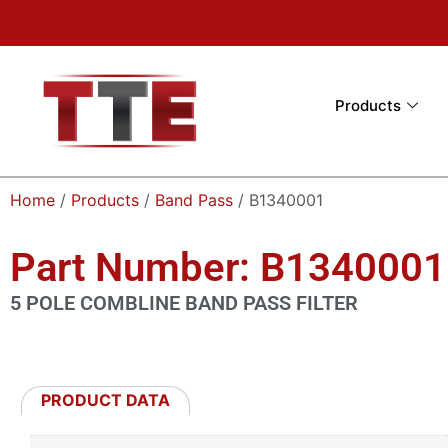
Products
Home
/
Products
/
Band Pass
/ B1340001
Part Number: B1340001
5 POLE COMBLINE BAND PASS FILTER
PRODUCT DATA