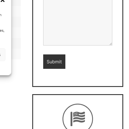
h
es,
s