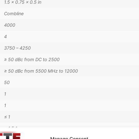
1.5 × 0.75 × 0.5 in
Combline
4000
4
3750 – 4250
≥ 50 dBc from DC to 2500
≥ 50 dBc from 5500 MHz to 12000
50
1
1
≤ 1
< 1.5:1
Manage Consent