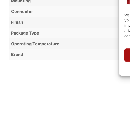
Mounting
Connector
We 
you
Finish
imp
adv
Package Type
or 
Operating Temperature
Brand