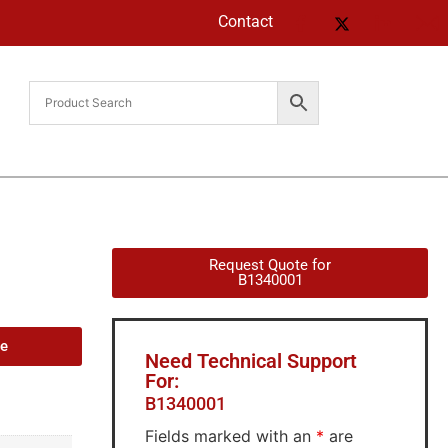
Contact
Request Quote for
B1340001
de
Need Technical Support
For:
B1340001
Fields marked with an
*
are