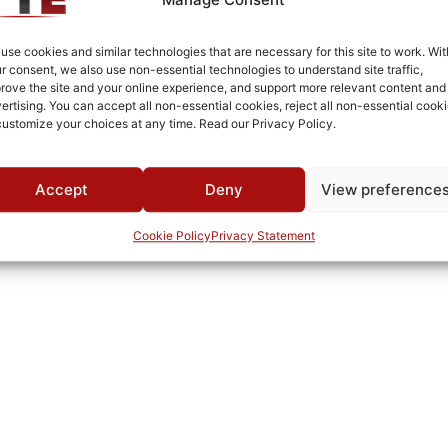
Tapped Holes in Body
SMA Female/Female
use cookies and similar technologies that are necessary for this site to work. Wit
r consent, we also use non-essential technologies to understand site traffic,
White Epoxy Paint per MIL-PRF-22750F
rove the site and your online experience, and support more relevant content and
ertising. You can accept all non-essential cookies, reject all non-essential cooki
Connectorized
customize your choices at any time. Read our Privacy Policy.
-30°C to +60°C
MWC
Accept
Deny
View preference
Cookie Policy
Privacy Statement