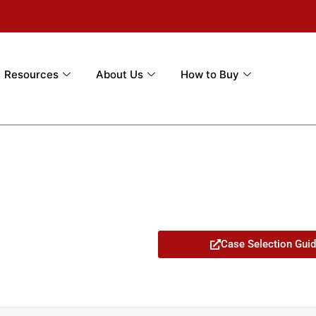
Resources
About Us
How to Buy
Case Selection Gui