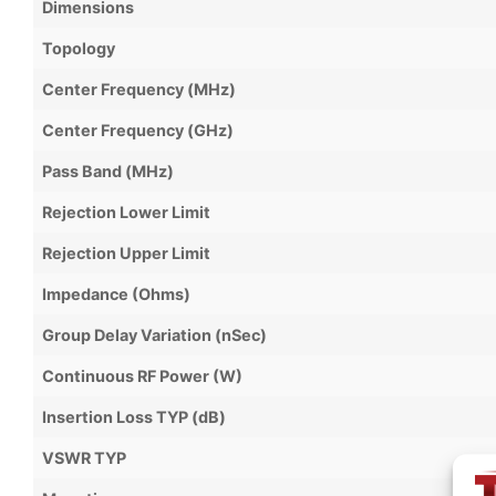
Dimensions
Topology
Center Frequency (MHz)
Center Frequency (GHz)
Pass Band (MHz)
Rejection Lower Limit
Rejection Upper Limit
Impedance (Ohms)
Group Delay Variation (nSec)
Continuous RF Power (W)
Insertion Loss TYP (dB)
VSWR TYP