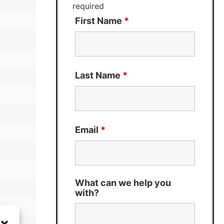
required
First Name
*
Last Name
*
Email
*
What can we help you
with?