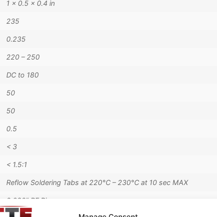
1 × 0.5 × 0.4 in
235
0.235
220 – 250
DC to 180
50
50
0.5
< 3
< 1.5:1
Reflow Soldering Tabs at 220°C – 230°C at 10 sec MAX
0.020" RF Pins
Manage Consent