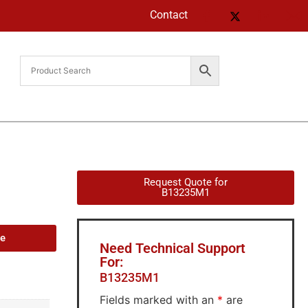
Contact
Request Quote for
B13235M1
de
Need Technical Support
For:
B13235M1
Fields marked with an
*
are