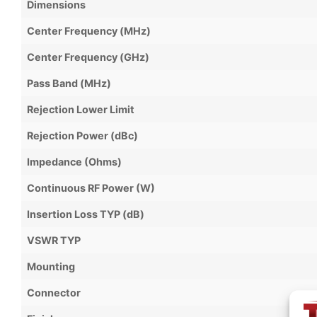
Dimensions
Center Frequency (MHz)
Center Frequency (GHz)
Pass Band (MHz)
Rejection Lower Limit
Rejection Power (dBc)
Impedance (Ohms)
Continuous RF Power (W)
Insertion Loss TYP (dB)
VSWR TYP
Mounting
Connector