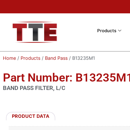
Products
Home
/
Products
/
Band Pass
/ B13235M1
Part Number: B13235M
BAND PASS FILTER, L/C
PRODUCT DATA