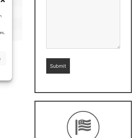
h
es,
s