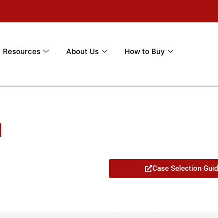
Resources
About Us
How to Buy
1
Case Selection Gui