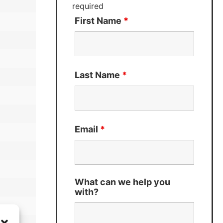
required
First Name
*
Last Name
*
Email
*
What can we help you
with?