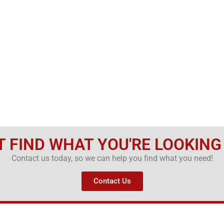
T FIND WHAT YOU'RE LOOKING
Contact us today, so we can help you find what you need!
Contact Us