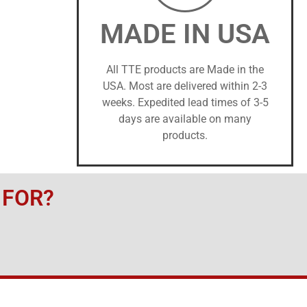
MADE IN USA
All TTE products are Made in the
USA. Most are delivered within 2-3
weeks. Expedited lead times of 3-5
days are available on many
products.
 FOR?