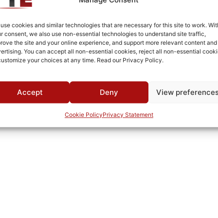
Silver Plated
Surface Mount
use cookies and similar technologies that are necessary for this site to work. Wit
r consent, we also use non-essential technologies to understand site traffic,
-25°C to +75°C
rove the site and your online experience, and support more relevant content and
ertising. You can accept all non-essential cookies, reject all non-essential cooki
MWC
customize your choices at any time. Read our Privacy Policy.
Accept
Deny
View preference
Cookie Policy
Privacy Statement