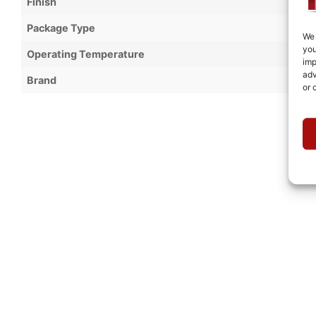
Finish
Package Type
We 
you
Operating Temperature
imp
adv
Brand
or 