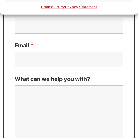
Cookie Policy
Privacy Statement
Last Name
*
Email
*
What can we help you with?