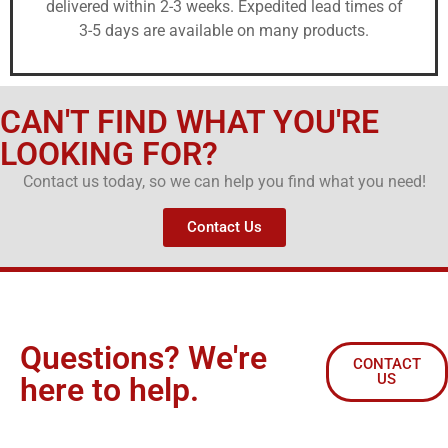
delivered within 2-3 weeks. Expedited lead times of
3-5 days are available on many products.
CAN'T FIND WHAT YOU'RE
LOOKING FOR?
Contact us today, so we can help you find what you need!
Contact Us
Questions? We're
CONTACT
US
here to help.