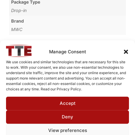
Package Type
Drop-in
Brand
MWC
Manage Consent
Request Quote for
We use cookies and similar technologies that are necessary for this site
B13030M1
to work. With your consent, we also use non-essential technologies to
understand site traffic, improve the site and your online experience, and
support more relevant content and advertising. You can accept all non-
essential cookies, reject all non-essential cookies, or customize your
Need Technical Support For:
choices at any time. Read our Privacy Policy.
B13030M1
Accept
Fields marked with an
*
are required
First Name
*
Deny
View preferences