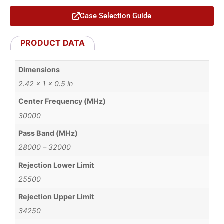
Case Selection Guide
PRODUCT DATA
Dimensions
2.42 × 1 × 0.5 in
Center Frequency (MHz)
30000
Pass Band (MHz)
28000 – 32000
Rejection Lower Limit
25500
Rejection Upper Limit
34250