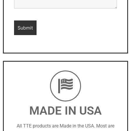
MADE IN USA
All TTE products are Made in the USA. Most are