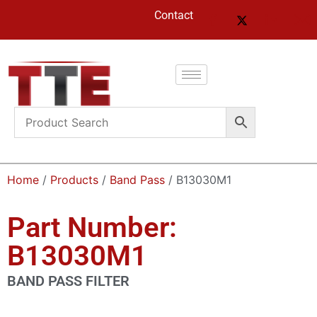
Contact
Home
/
Products
/
Band Pass
/ B13030M1
Part Number:
B13030M1
BAND PASS FILTER