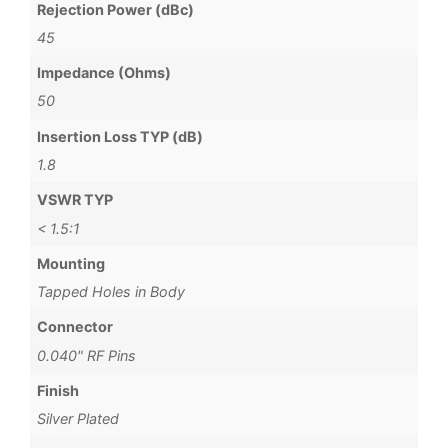
Rejection Power (dBc)
45
Impedance (Ohms)
50
Insertion Loss TYP (dB)
1.8
VSWR TYP
< 1.5:1
Mounting
Tapped Holes in Body
Connector
0.040" RF Pins
Finish
Silver Plated