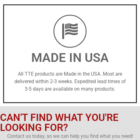
MADE IN USA
All TTE products are Made in the USA. Most are
delivered within 2-3 weeks. Expedited lead times of
3-5 days are available on many products.
CAN'T FIND WHAT YOU'RE
LOOKING FOR?
Contact us today, so we can help you find what you need!