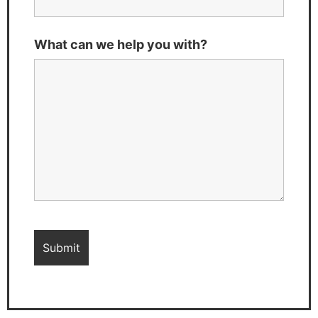
What can we help you with?