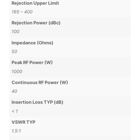
Rejection Upper Limit
165 – 400
Rejection Power (dBc)
100
Impedance (Ohms)
50
Peak RF Power (W)
1000
Continuous RF Power (W)
40
Insertion Loss TYP (dB)
< 1
VSWR TYP
1.5:1