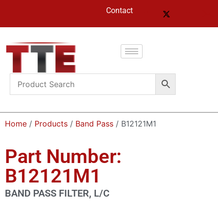
Contact
Home
/
Products
/
Band Pass
/ B12121M1
Part Number:
B12121M1
BAND PASS FILTER, L/C