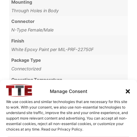
Mounting
Through Holes in Body
Connector
N-Type Female/Male
Finish
White Epoxy Paint per MIL-PRF-22750F
Package Type
Connectorized
Operating Temperature
-30°C to +60°C
Manage Consent
Brand
We use cookies and similar technologies that are necessary for this site
to work. With your consent, we also use non-essential technologies to
MWC
understand site traffic, improve the site and your online experience, and
support more relevant content and advertising. You can accept all non-
essential cookies, reject all non-essential cookies, or customize your
choices at any time. Read our Privacy Policy.