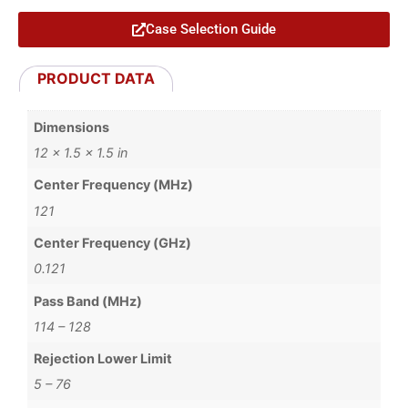
Case Selection Guide
PRODUCT DATA
Dimensions
12 × 1.5 × 1.5 in
Center Frequency (MHz)
121
Center Frequency (GHz)
0.121
Pass Band (MHz)
114 – 128
Rejection Lower Limit
5 – 76