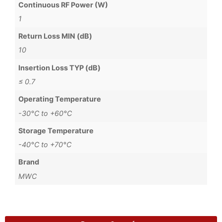
Continuous RF Power (W)
1
Return Loss MIN (dB)
10
Insertion Loss TYP (dB)
≤ 0.7
Operating Temperature
-30°C to +60°C
Storage Temperature
-40°C to +70°C
Brand
MWC