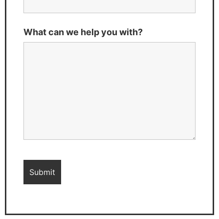
What can we help you with?