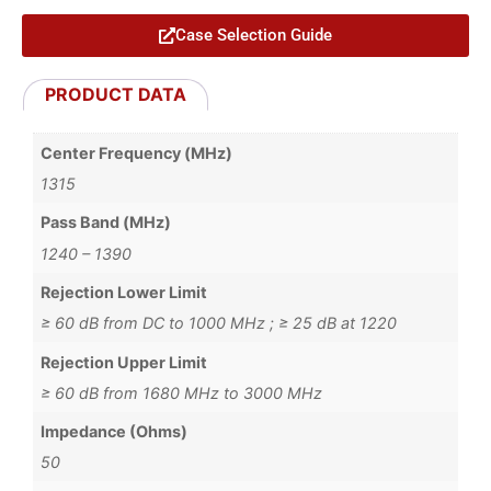
Case Selection Guide
PRODUCT DATA
Center Frequency (MHz)
1315
Pass Band (MHz)
1240 – 1390
Rejection Lower Limit
≥ 60 dB from DC to 1000 MHz ; ≥ 25 dB at 1220
Rejection Upper Limit
≥ 60 dB from 1680 MHz to 3000 MHz
Impedance (Ohms)
50