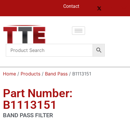
Contact
Home
/
Products
/
Band Pass
/ B1113151
Part Number:
B1113151
BAND PASS FILTER