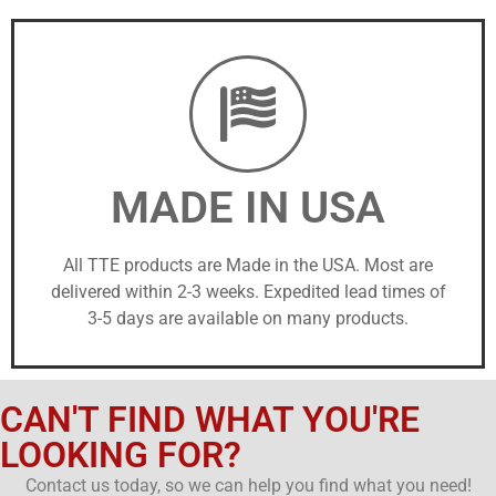
MADE IN USA
All TTE products are Made in the USA. Most are
delivered within 2-3 weeks. Expedited lead times of
3-5 days are available on many products.
CAN'T FIND WHAT YOU'RE
LOOKING FOR?
Contact us today, so we can help you find what you need!