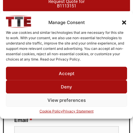
Request Quote for
B1113151
Manage Consent
Need Technical Support For:
We use cookies and similar technologies that are necessary for this site
B1113151
to work. With your consent, we also use non-essential technologies to
understand site traffic, improve the site and your online experience, and
Fields marked with an
*
are required
support more relevant content and advertising. You can accept all non-
essential cookies, reject all non-essential cookies, or customize your
First Name
*
choices at any time. Read our Privacy Policy.
Accept
Deny
Last Name
*
View preferences
Cookie Policy
Privacy Statement
Email
*