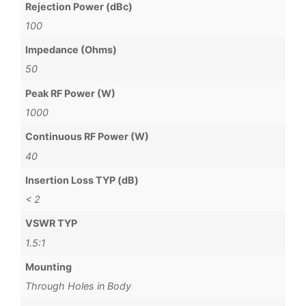
Rejection Power (dBc)
100
Impedance (Ohms)
50
Peak RF Power (W)
1000
Continuous RF Power (W)
40
Insertion Loss TYP (dB)
< 2
VSWR TYP
1.5:1
Mounting
Through Holes in Body