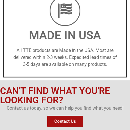
MADE IN USA
All TTE products are Made in the USA. Most are
delivered within 2-3 weeks. Expedited lead times of
3-5 days are available on many products.
CAN'T FIND WHAT YOU'RE
LOOKING FOR?
Contact us today, so we can help you find what you need!
Contact Us