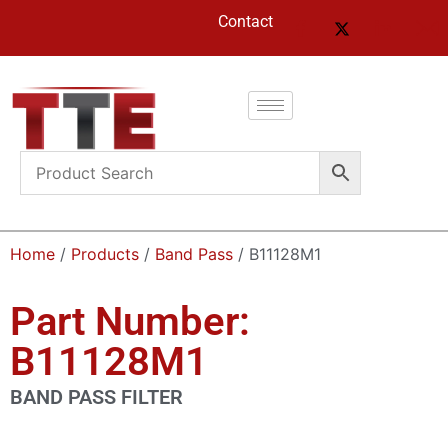
Contact
Home
/
Products
/
Band Pass
/ B11128M1
Part Number:
B11128M1
BAND PASS FILTER