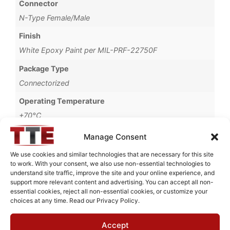
Connector
N-Type Female/Male
Finish
White Epoxy Paint per MIL-PRF-22750F
Package Type
Connectorized
Operating Temperature
+70°C
Brand
Manage Consent
MWC
We use cookies and similar technologies that are necessary for this site
to work. With your consent, we also use non-essential technologies to
understand site traffic, improve the site and your online experience, and
support more relevant content and advertising. You can accept all non-
essential cookies, reject all non-essential cookies, or customize your
Request Quote for
choices at any time. Read our Privacy Policy.
B11128M1
Accept