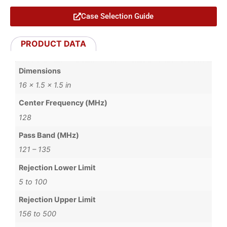
Case Selection Guide
PRODUCT DATA
Dimensions
16 × 1.5 × 1.5 in
Center Frequency (MHz)
128
Pass Band (MHz)
121 – 135
Rejection Lower Limit
5 to 100
Rejection Upper Limit
156 to 500